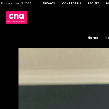
PRIVACY
CONTACT US
RECIPES
M
Friday, August 7, 2026
I
Home