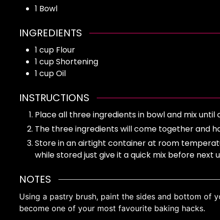
1 Bowl
INGREDIENTS
1
cup
Flour
1
cup
Shortening
1
cup
Oil
INSTRUCTIONS
Place all three ingredients in bowl and mix un
The three ingredients will come together and ha
Store in an airtight container at room temperat
while stored just give it a quick mix before next 
NOTES
Using a pastry brush, paint the sides and bottom of yo
become one of your most favourite baking hacks.