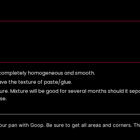
til completely homogeneous and smooth.
ve the texture of paste/glue.
ure. Mixture will be good for several months should it sep
use.
ur pan with Goop. Be sure to get all areas and corners. Thi