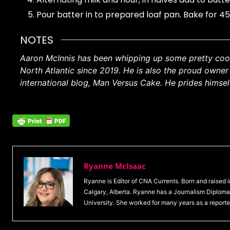
Pour batter in to prepared loaf pan. Bake for 4
NOTES
Aaron McInnis has been whipping up some pretty cool 
North Atlantic since 2019. He is also the proud owne
international blog, Man Versus Cake. He prides himself
Ryanne McIsaac
Ryanne is Editor of CNA Currents. Born and raised
Calgary, Alberta. Ryanne has a Journalism Diploma 
University. She worked for many years as a reporte