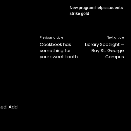
New program helps students
strike gold
Previous article
Next article
Cookbook has
Library Spotlight –
something for
Bay St. George
your sweet tooth
Campus
ned. Add