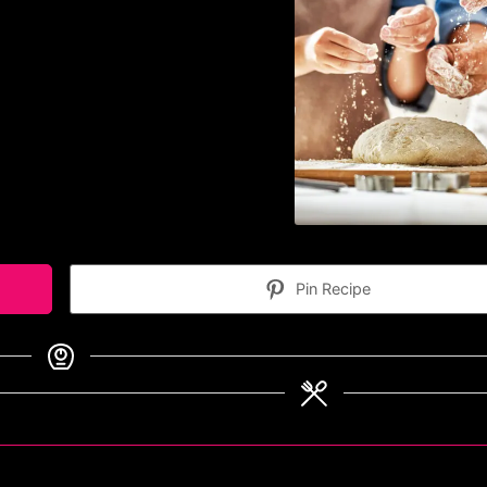
Pin Recipe