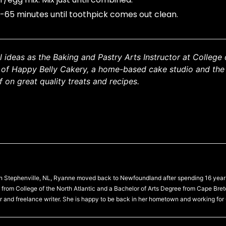
5-65 minutes until toothpick comes out clean.
ideas as the Baking and Pastry Arts Instructor at College 
r of Happy Belly Cakery, a home-based cake studio and the
 on great quality treats and recipes.
 in Stephenville, NL, Ryanne moved back to Newfoundland after spending 16 year
from College of the North Atlantic and a Bachelor of Arts Degree from Cape Bre
r and freelance writer. She is happy to be back in her hometown and working for