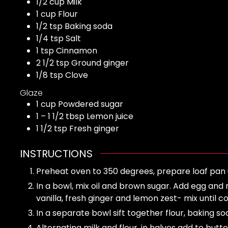
1/2
cup
Milk
1
cup
Flour
1/2
tsp
Baking soda
1/4
tsp
Salt
1
tsp
Cinnamon
2 1/2
tsp
Ground ginger
1/8
tsp
Clove
Glaze
1
cup
Powdered sugar
1 – 1 1/2
tbsp
Lemon juice
1 1/2
tsp
Fresh ginger
INSTRUCTIONS
Preheat oven to 350 degrees, prepare loaf pan 
In a bowl, mix oil and brown sugar. Add egg and
vanilla, fresh ginger and lemon zest- mix until 
In a separate bowl sift together flour, baking so
Alternating milk and flour, in halves add to butt