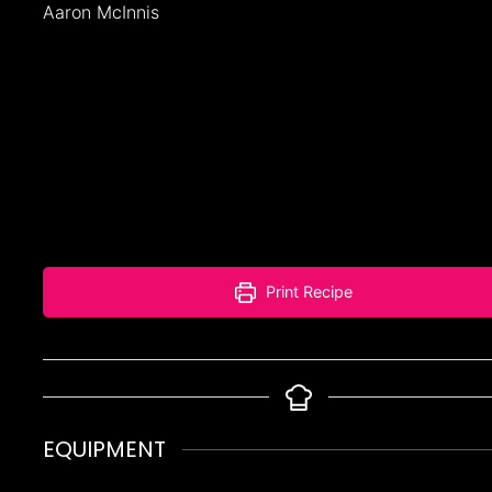
Aaron McInnis
Print Recipe
EQUIPMENT