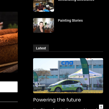
Painting Stories
Latest
Powering the future
0