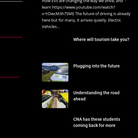
How EVs are changing the way we drive, and
learn https://www.youtube.com/watch?
v=tOwcM3h7SME The future of driving is already
here but for many, it arrives quietly. Electric
Vehicles...
Where will tourism take you?
Plugging into the future
Understanding the road
ahead
CNA has these students
coming back for more