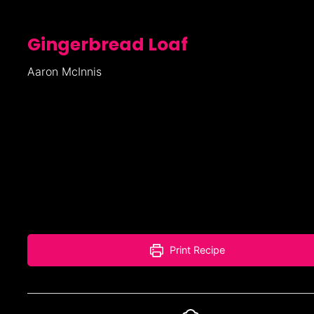
Gingerbread Loaf
Aaron McInnis
Print Recipe