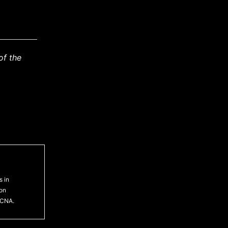
of the
s in
ton
 CNA.