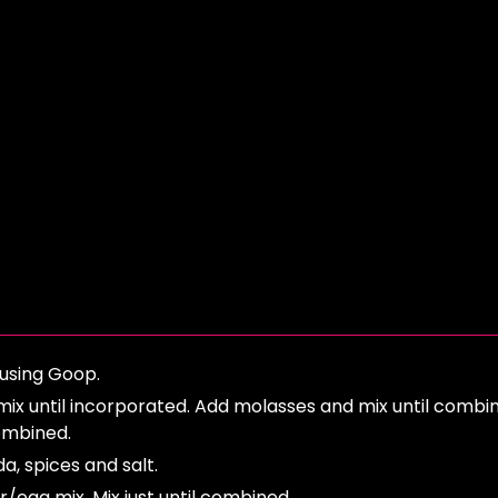
using Goop.
 mix until incorporated. Add molasses and mix until combi
combined.
da, spices and salt.
er/egg mix. Mix just until combined.