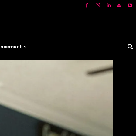
vancement