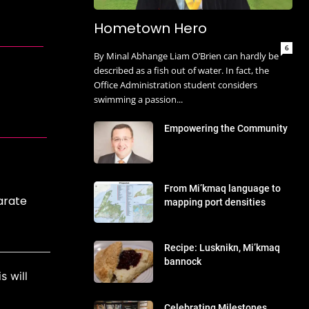
Hometown Hero
6
By Minal Abhange Liam O’Brien can hardly be
described as a fish out of water. In fact, the
Office Administration student considers
swimming a passion...
Empowering the Community
From Mi’kmaq language to
arate
mapping port densities
Recipe: Lusknikn, Mi’kmaq
bannock
s will
Celebrating Milestones