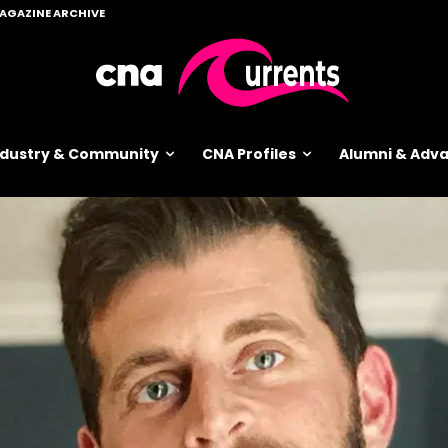
AGAZINE ARCHIVE
ndustry & Community
CNA Profiles
Alumni & Ad