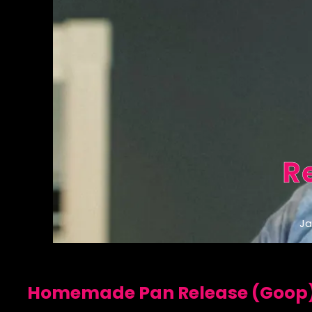
R
Ja
Homemade Pan Release (Goop