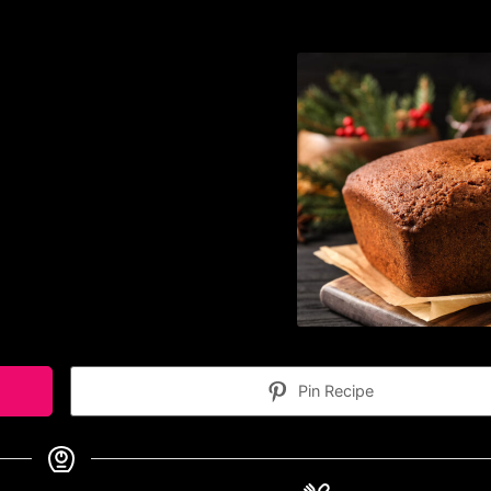
Pin Recipe