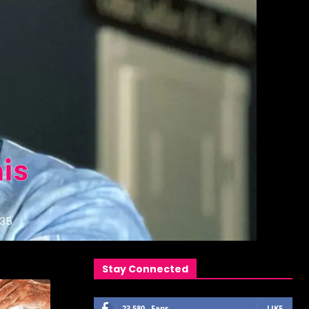
is
35
Stay Connected
23,580
Fans
LIKE