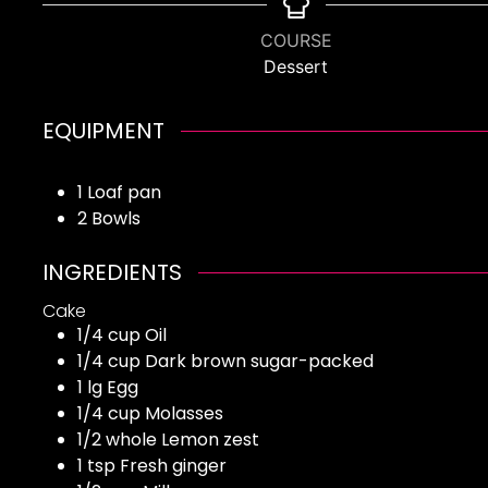
COURSE
Dessert
EQUIPMENT
1 Loaf pan
2 Bowls
INGREDIENTS
Cake
1/4
cup
Oil
1/4
cup
Dark brown sugar-packed
1
lg
Egg
1/4
cup
Molasses
1/2
whole
Lemon zest
1
tsp
Fresh ginger