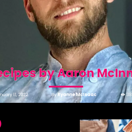
ecipes by Aaron McInn
By
Ryanne McIsaac
nuary 11, 2022
38
)