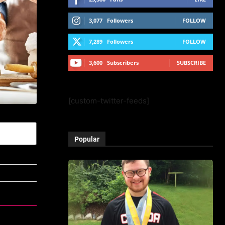
3,077
Followers
FOLLOW
7,289
Followers
FOLLOW
3,600
Subscribers
SUBSCRIBE
[custom-twitter-feeds]
Popular