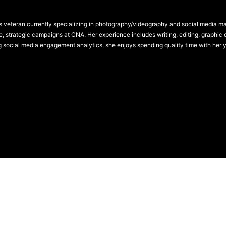
 veteran currently specializing in photography/videography and social media 
, strategic campaigns at CNA. Her experience includes writing, editing, graphic 
g social media engagement analytics, she enjoys spending quality time with her