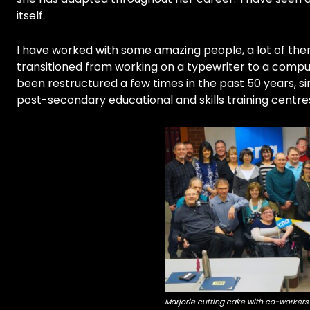
itself.
I have worked with some amazing people, a lot of the
transitioned from working on a typewriter to a comput
been restructured a few times in the past 50 years, sin
post-secondary educational and skills training centres
Marjorie cutting cake with co-workers 