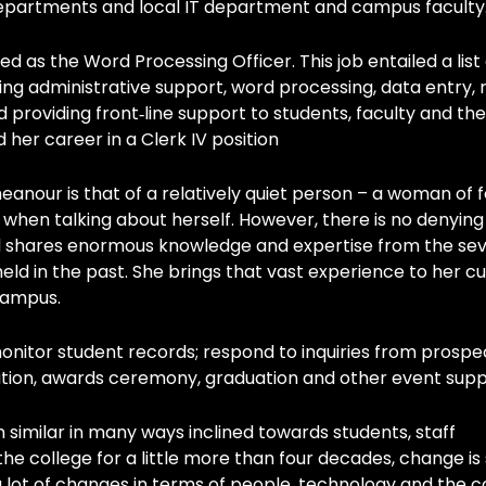
 departments and local IT department and campus faculty
d as the Word Processing Officer. This job entailed a list 
ing administrative support, word processing, data entry,
nd providing front‐line support to students, faculty and the
 her career in a Clerk IV position
eanour is that of a relatively quiet person – a woman of
when talking about herself. However, there is no denying
 shares enormous knowledge and expertise from the sev
 held in the past. She brings that vast experience to her c
 campus.
monitor student records; respond to inquiries from prospe
ration, awards ceremony, graduation and other event supp
n similar in many ways inclined towards students, staff
he college for a little more than four decades, change i
 lot of changes in terms of people, technology and the c