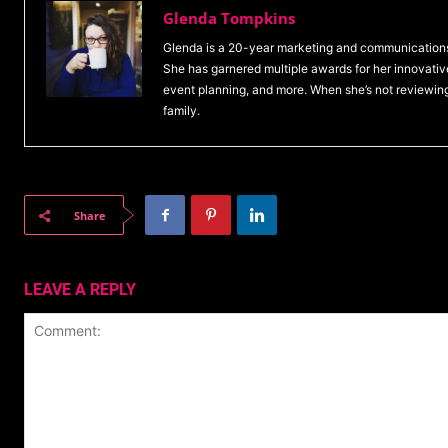
Glenda Tompkins
Glenda is a 20-year marketing and communications
She has garnered multiple awards for her innovative
event planning, and more. When she’s not reviewin
family.
Share
LEAVE A REPLY