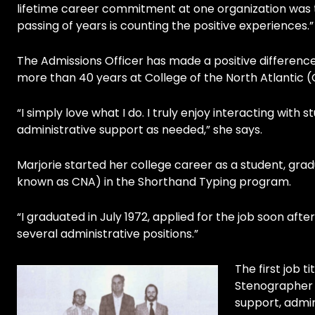
lifetime career commitment at one organization was t
passing of years is counting the positive experiences.”
The Admissions Officer has made a positive difference 
more than 40 years at College of the North Atlantic (
“I simply love what I do. I truly enjoy interacting wit
administrative support as needed,” she says.
Marjorie started her college career as a student, grad
known as CNA) in the Shorthand Typing program.
“I graduated in July 1972, applied for the job soon afte
several administrative positions.”
The first job 
Stenographer I
support, admin