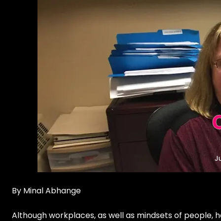
J
By Minal Abhange
Although workplaces, as well as mindsets of people, h