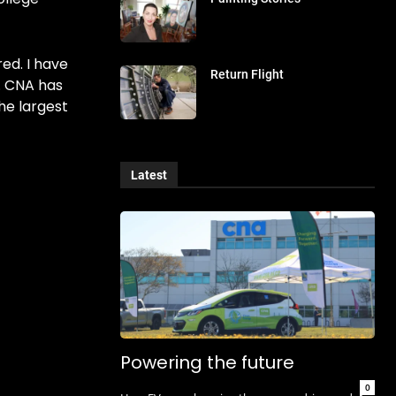
ed. I have
Return Flight
. CNA has
the largest
Latest
Powering the future
0