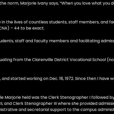
he norm, Marjorie Ivany says, “When you love what you d
in the lives of countless students, staff members, and fa
CNA) – 44 to be exact.
h students, staff and faculty members and facilitating admis
uating from the Clarenville District Vocational School (n
r, and started working on Dec. 18, 1972. Since then I have 
title Marjorie held was the Clerk Stenographer I followed b
I, and Clerk Stenographer III where she provided admiss
istrative and secretarial support to the campus adminis