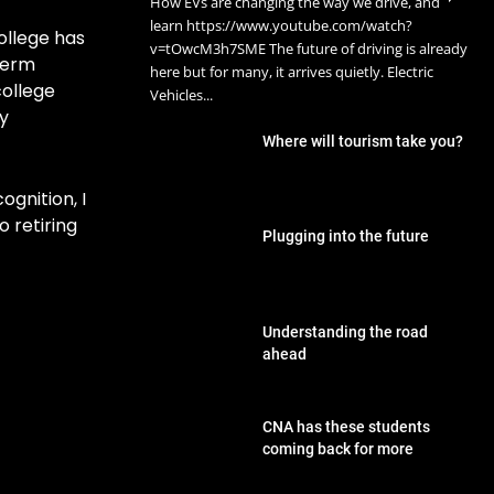
How EVs are changing the way we drive, and
learn https://www.youtube.com/watch?
ollege has
v=tOwcM3h7SME The future of driving is already
term
here but for many, it arrives quietly. Electric
college
Vehicles...
y
Where will tourism take you?
gnition, I
o retiring
Plugging into the future
Understanding the road
ahead
CNA has these students
coming back for more