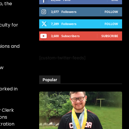
o, the
3,077
Followers
FOLLOW
culty for
7,289
Followers
FOLLOW
3,600
Subscribers
SUBSCRIBE
sions and
[custom-twitter-feeds]
ow
Popular
worked in
y Clerk
ions
tration