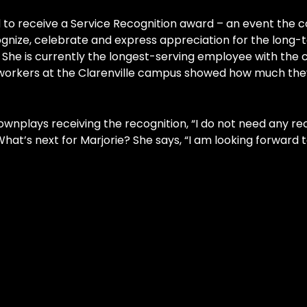
o receive a Service Recognition award – an event the c
gnize, celebrate and express appreciation for the long-
 She is currently the longest-serving employee with the 
co-workers at the Clarenville campus showed how much the
nplays receiving the recognition, “I do not need any reco
hat’s next for Marjorie? She says, “I am looking forward t