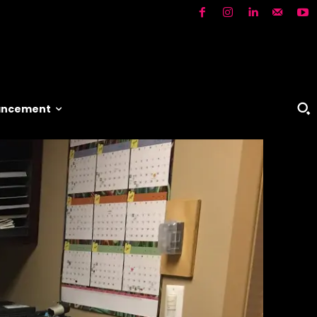
vancement