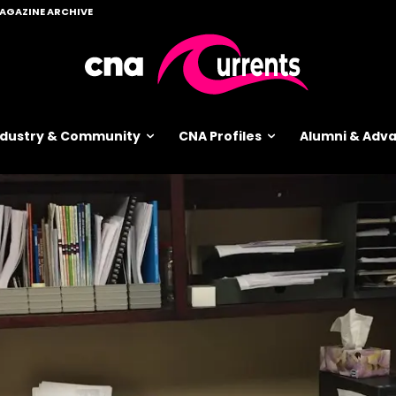
AGAZINE ARCHIVE
ndustry & Community
CNA Profiles
Alumni & Ad