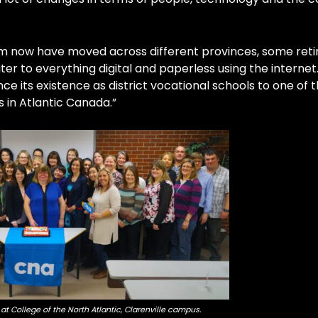
m now have moved across different provinces, some retir
er to everything digital and paperless using the internet
ce its existence as district vocational schools to one of 
 in Atlantic Canada.”
at College of the North Atlantic, Clarenville campus.