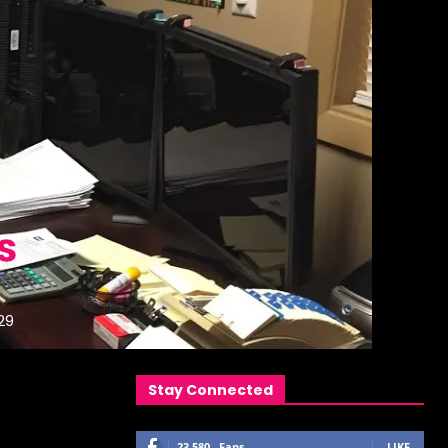
s
29
Stay Connected
23,580
Fans
LIKE