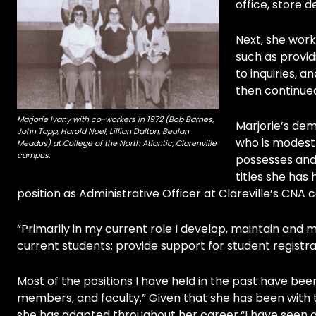
office, store
Next, she worke
such as provid
to inquiries, a
then continued
Marjorie Ivany with co-workers in 1972 (Bob Barnes,
Marjorie’s dem
John Tapp, Harold Noel, Lillian Dalton, Beulan
who is modest 
Meadus) at College of the North Atlantic, Clarenville
campus.
possesses and
titles she has
position as Administrative Officer at Clareville’s CNA
“Primarily in my current role I develop, maintain and 
current students; provide support for student regist
Most of the positions I have held in the past have bee
members, and faculty.” Given that she has been with t
she has adapted throughout her career.“I have seen a