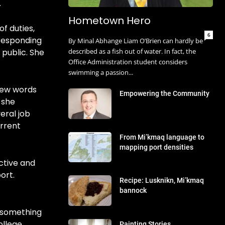
.
Hometown Hero
of duties,
6
 responding
By Minal Abhange Liam O’Brien can hardly be
 public. She
described as a fish out of water. In fact, the
Office Administration student considers
swimming a passion...
 few words
Empowering the Community
 she
eral job
urrent
From Mi’kmaq language to
mapping port densities
ctive and
ort.
Recipe: Lusknikn, Mi’kmaq
bannock
s something
ollege
Painting Stories