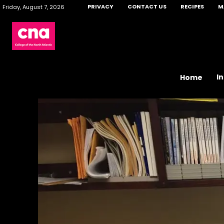
PRIVACY
CONTACT US
RECIPES
M
Friday, August 7, 2026
I
Home