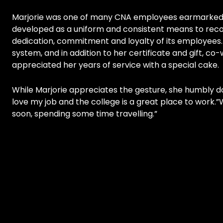
Marjorie was one of many CNA employees earmarked t
developed as a uniform and consistent means to reco
dedication, commitment and loyalty of its employees.
system, and in addition to her certificate and gift, 
appreciated her years of service with a special cake.
While Marjorie appreciates the gesture, she humbly dow
love my job and the college is a great place to work.”W
soon, spending some time travelling.”