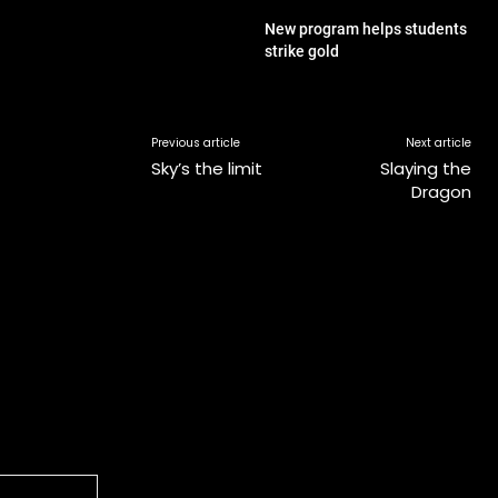
New program helps students
strike gold
Previous article
Next article
Sky’s the limit
Slaying the
Dragon