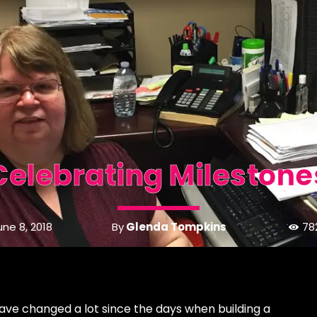
Celebrating Milestone
By
Glenda Tompkins
une 8, 2018
78
ave changed a lot since the days when building a