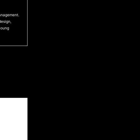
management.
design,
 young