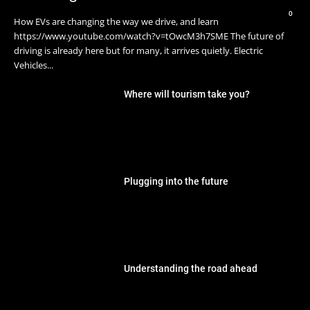
0
How EVs are changing the way we drive, and learn
https://www.youtube.com/watch?v=tOwcM3h7SME The future of
driving is already here but for many, it arrives quietly. Electric
Vehicles...
Where will tourism take you?
Plugging into the future
Understanding the road ahead