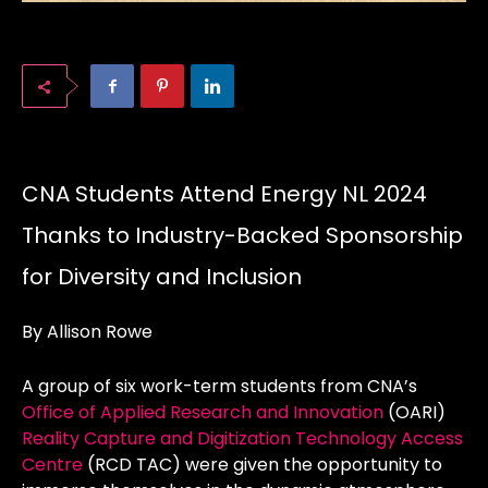
CNA Students Attend Energy NL 2024
Thanks to Industry-Backed Sponsorship
for Diversity and Inclusion
By Allison Rowe
A group of six work-term students from CNA’s
Office of Applied Research and Innovation
(OARI)
Reality Capture and Digitization Technology Access
Centre
(RCD TAC) were given the opportunity to