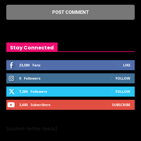
Stay Connected
23,580
Fans
LIKE
0
Followers
FOLLOW
7,289
Followers
FOLLOW
3,600
Subscribers
SUBSCRIBE
[custom-twitter-feeds]