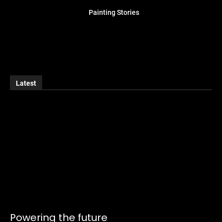
Painting Stories
Latest
Powering the future