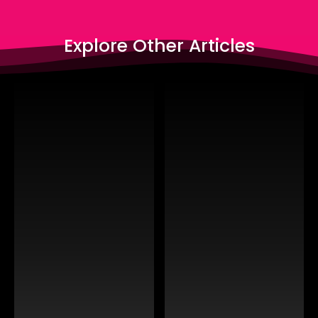
Explore Other Articles