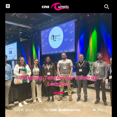
Shaping Tomorrow’s Energy
Leaders
By
CNA Webmaster
July 8, 2024
1512