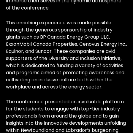
immerse themselves in the dynamic atmosphere
of the conference.
This enriching experience was made possible
through the generous sponsorship of industry
giants such as BP Canada Energy Group ULC,
ExxonMobil Canada Properties, Cenovus Energy Inc.,
Equinor, and Suncor. These companies are avid
supporters of the Diversity and Inclusion initiative,
which is dedicated to funding a variety of activities
and programs aimed at promoting awareness and
cultivating an inclusive culture both within the
workplace and across the energy sector.
The conference presented an invaluable platform
for the students to engage with top-tier industry
professionals from around the globe and to gain
insights into the innovative developments unfolding
within Newfoundland and Labrador’s burgeoning