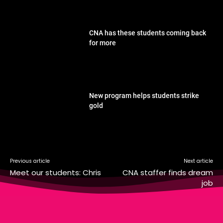
CNA has these students coming back
for more
New program helps students strike
gold
Previous article
Next article
Meet our students: Chris
CNA staffer finds dream
job