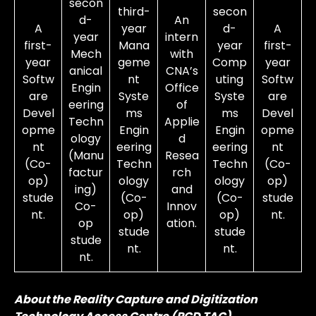
secon
third-
secon
d-
An
A
year
d-
A
year
intern
first-
Mana
year
first-
Mech
with
year
geme
Comp
year
anical
CNA’s
Softw
nt
uting
Softw
Engin
Office
are
Syste
Syste
are
eering
of
Devel
ms
ms
Devel
Techn
Applie
opme
Engin
Engin
opme
ology
d
nt
eering
eering
nt
(Manu
Resea
(Co-
Techn
Techn
(Co-
factur
rch
op)
ology
ology
op)
ing)
and
stude
(Co-
(Co-
stude
Co-
Innov
nt.
op)
op)
nt.
op
ation.
stude
stude
stude
nt.
nt.
nt.
About the Reality Capture and Digitization