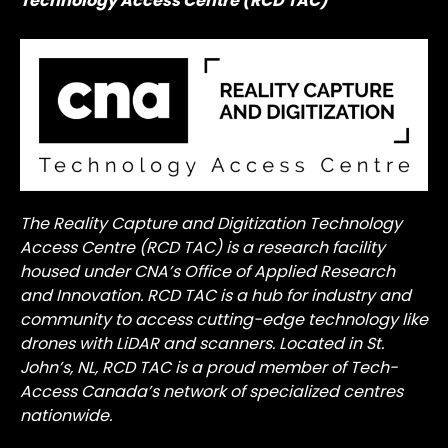
Technology Access Centre (RCD TAC)
The Reality Capture and Digitization Technology
Access Centre (RCD TAC) is a research facility
housed under CNA’s Office of Applied Research
and Innovation. RCD TAC is a hub for industry and
community to access cutting-edge technology like
drones with LiDAR and scanners. Located in St.
John’s, NL, RCD TAC is a proud member of Tech-
Access Canada’s network of specialized centres
nationwide.