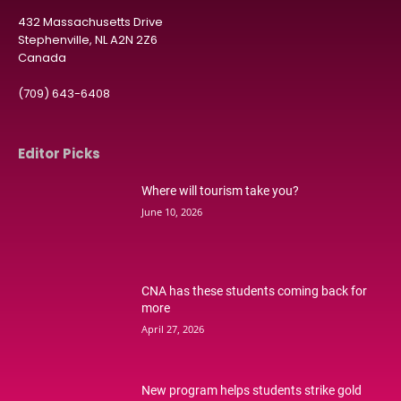
432 Massachusetts Drive
Stephenville, NL A2N 2Z6
Canada
(709) 643-6408
Editor Picks
Where will tourism take you?
June 10, 2026
CNA has these students coming back for
more
April 27, 2026
New program helps students strike gold