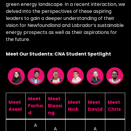
green energy landscape. In a recent interaction, we
delved into the perspectives of these aspiring
leaders to gain a deeper understanding of their
vision for Newfoundland and Labrador’s sustainable
energy prospects as well as their aspirations for
the future.
Meet Our Students: CNA Student Spotlight
Meet
Meet
Meet
Meet
Meet
Meet
Farha
Blessi
Aseel
Nick
David
Chris
d
ng
A
A
A