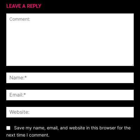
LEAVE A REPLY
Comment:
Na
Ema
Web
Save my name, email, and website in this browser for the
next time I comment.