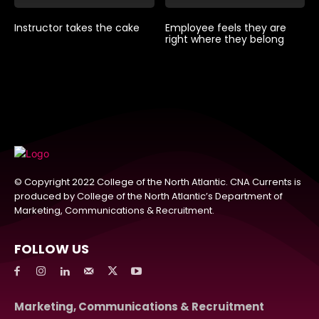
Instructor takes the cake
Employee feels they are
right where they belong
© Copyright 2022 College of the North Atlantic. CNA Currents is
produced by College of the North Atlantic’s Department of
Marketing, Communications & Recruitment.
FOLLOW US
Marketing, Communications & Recruitment