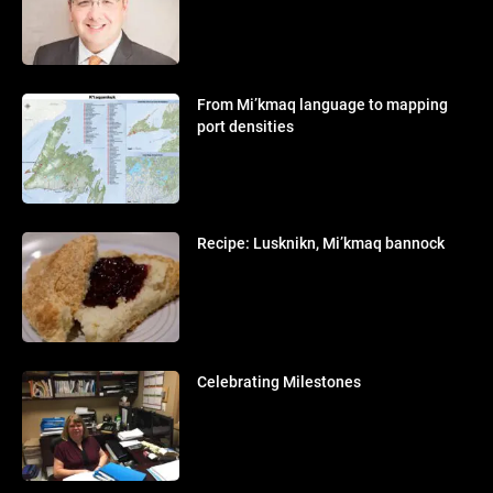
From Mi’kmaq language to mapping
port densities
Recipe: Lusknikn, Mi’kmaq bannock
Celebrating Milestones