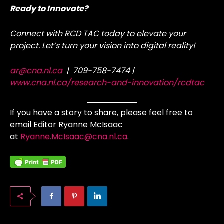
Ready to Innovate?
Connect with RCD TAC today to elevate your
project. Let’s turn your vision into digital reality!
ar@cna.nl.ca
| 709-758-7474 |
www.cna.nl.ca/research-and-innovation/rcdtac
If you have a story to share, please feel free to
email Editor Ryanne McIsaac
at
Ryanne.McIsaac@cna.nl.ca
.