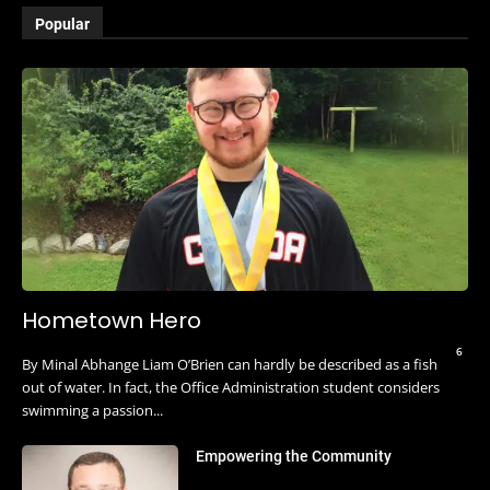
Popular
Hometown Hero
6
By Minal Abhange Liam O’Brien can hardly be described as a fish
out of water. In fact, the Office Administration student considers
swimming a passion...
Empowering the Community