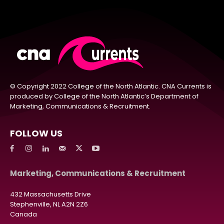
© Copyright 2022 College of the North Atlantic. CNA Currents is
produced by College of the North Atlantic’s Department of
Marketing, Communications & Recruitment.
FOLLOW US
Marketing, Communications & Recruitment
432 Massachusetts Drive
Stephenville, NL A2N 2Z6
Canada