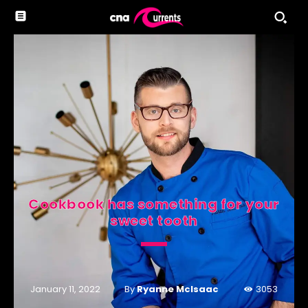
Cookbook has something for your
sweet tooth
By
Ryanne McIsaac
January 11, 2022
3053