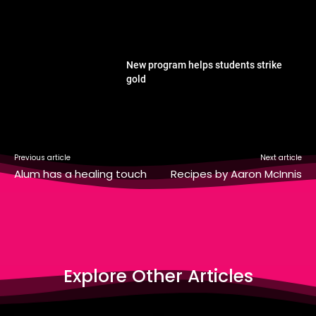
New program helps students strike
gold
Previous article
Next article
Alum has a healing touch
Recipes by Aaron McInnis
Explore Other Articles