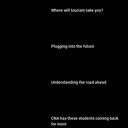
Where will tourism take you?
Plugging into the future
Understanding the road ahead
CNA has these students coming back
for more