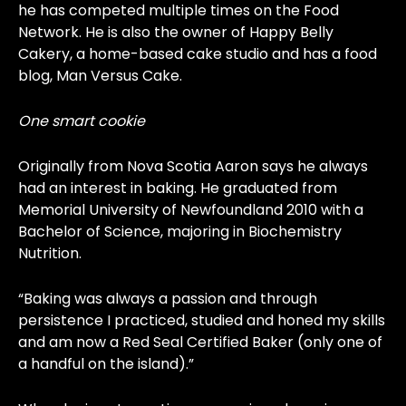
he has competed multiple times on the Food
Network. He is also the owner of Happy Belly
Cakery, a home-based cake studio and has a food
blog, Man Versus Cake.
One smart cookie
Originally from Nova Scotia Aaron says he always
had an interest in baking. He graduated from
Memorial University of Newfoundland 2010 with a
Bachelor of Science, majoring in Biochemistry
Nutrition.
“Baking was always a passion and through
persistence I practiced, studied and honed my skills
and am now a Red Seal Certified Baker (only one of
a handful on the island).”