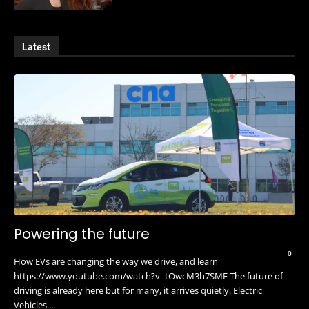
Latest
Powering the future
0
How EVs are changing the way we drive, and learn
https://www.youtube.com/watch?v=tOwcM3h7SME The future of
driving is already here but for many, it arrives quietly. Electric
Vehicles...