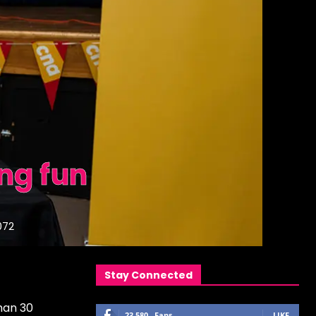
ng fun
072
Stay Connected
han 30
23,580
Fans
LIKE