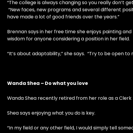
“The college is always changing so you really don’t get
“New faces, new programs and several different posi
have made a lot of good friends over the years.”
Brennan says in her free time she enjoys painting an
wisdom for anyone considering a position in her field.
“It’s about adaptability,” she says. “Try to be open t
Wanda Shea – Do what you love
Wanda Shea recently retired from her role as a Clerk
Shea says enjoying what you do is key.
“In my field or any other field, I would simply tell som