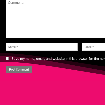
Comment:
Name:*
Save my name, email, and website in this browser for the ne