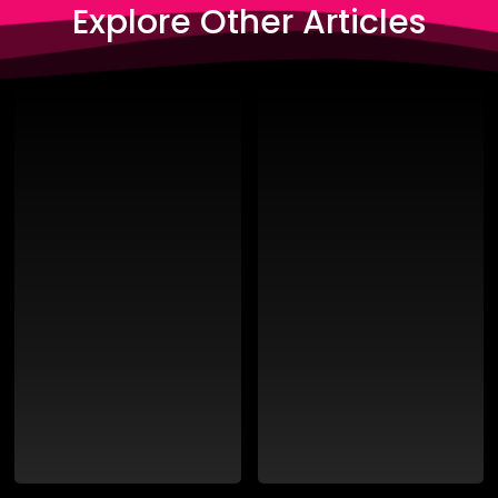
Explore Other Articles