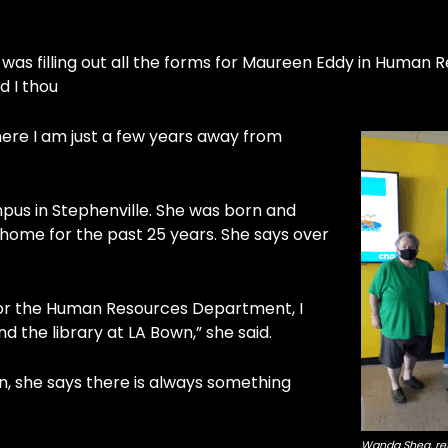
 was filling out all the forms for Maureen Eddy in Human 
d I thou
 here I am just a few years away from
pus in Stephenville. She was born and
t home for the past 25 years. She says over
 for the Human Resources Department, I
 the library at LA Bown,” she said.
n, she says there is always something
Wanda Shea, ret