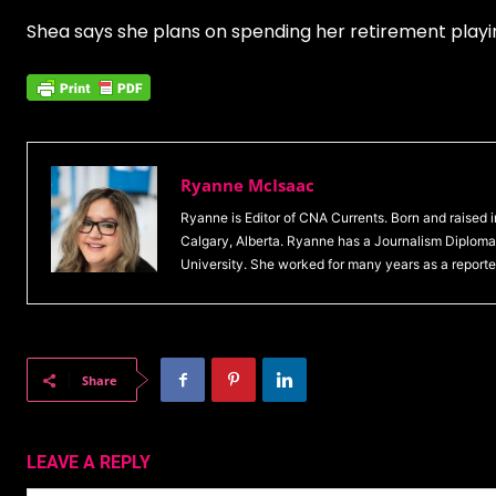
Shea says she plans on spending her retirement playin
Ryanne McIsaac
Ryanne is Editor of CNA Currents. Born and raised
Calgary, Alberta. Ryanne has a Journalism Diploma 
University. She worked for many years as a reporte
Share
LEAVE A REPLY