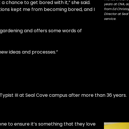
 a chance to get bored with it,” she said.
years at CNA, a
tions kept me from becoming bored, and I
from Ed Christ
Director at Se
service.
d gardening and offers some words of
o new ideas and processes.”
 Typist III at Seal Cove campus after more than 36 year
eone to ensure it’s something that they love