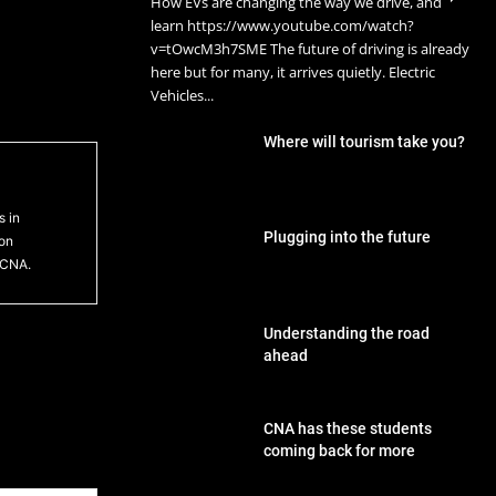
How EVs are changing the way we drive, and
learn https://www.youtube.com/watch?
v=tOwcM3h7SME The future of driving is already
here but for many, it arrives quietly. Electric
Vehicles...
Where will tourism take you?
s in
Plugging into the future
ton
 CNA.
Understanding the road
ahead
CNA has these students
coming back for more