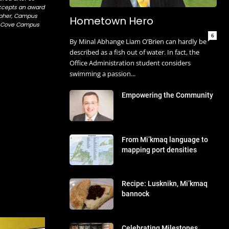
ccepts an award
opher, Campus
Hometown Hero
al Cove Campus
6
By Minal Abhange Liam O’Brien can hardly be
described as a fish out of water. In fact, the
Office Administration student considers
swimming a passion...
Empowering the Community
From Mi’kmaq language to
mapping port densities
s.
Recipe: Lusknikn, Mi’kmaq
bannock
Celebrating Milestones