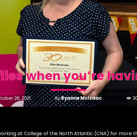
flies when you’re havi
By
Ryanne McIsaac
tober 26, 2021
3
 working at College of the North Atlantic (CNA) for more t