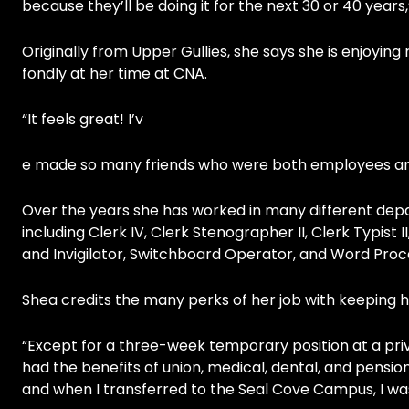
because they’ll be doing it for the next 30 or 40 years,
Originally from Upper Gullies, she says she is enjoyin
fondly at her time at CNA.
“It feels great! I’v
e made so many friends who were both employees and s
Over the years she has worked in many different dep
including Clerk IV, Clerk Stenographer II, Clerk Typist I
and Invigilator, Switchboard Operator, and Word Proc
Shea credits the many perks of her job with keeping he
“Except for a three-week temporary position at a priva
had the benefits of union, medical, dental, and pension
and when I transferred to the Seal Cove Campus, I wa