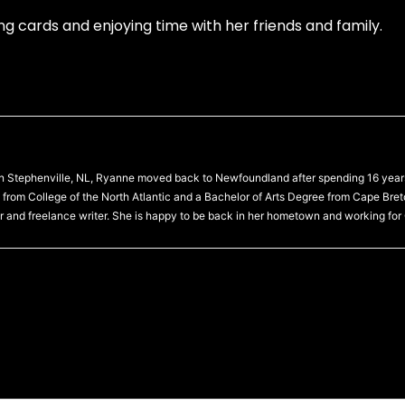
g cards and enjoying time with her friends and family.
 in Stephenville, NL, Ryanne moved back to Newfoundland after spending 16 year
from College of the North Atlantic and a Bachelor of Arts Degree from Cape Bre
r and freelance writer. She is happy to be back in her hometown and working for