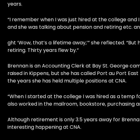
years.
“I remember when I was just hired at the college and I
and she was talking about pension and retiring etc. an
ght ‘Wow, that’s a lifetime away,’” she reflected. “But
retiring. Thirty years flew by.”
Brennan is an Accounting Clerk at Bay St. George cam
raised in Kippens, but she has called Port au Port Eas
the years she has held multiple positions at CNA.
“When I started at the college I was hired as a temp
also worked in the mailroom, bookstore, purchasing and
Although retirement is only 3.5 years away for Brenna
interesting happening at CNA.