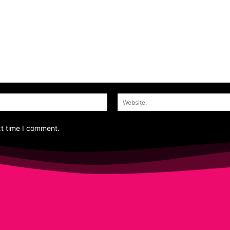
Email:*
xt time I comment.