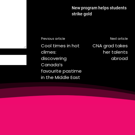
New program helps students
strike gold
Previous article
Next article
Cool times in hot
CNA grad takes
climes:
her talents
discovering
abroad
Website:
Canada’s
favourite pastime
in the Middle East