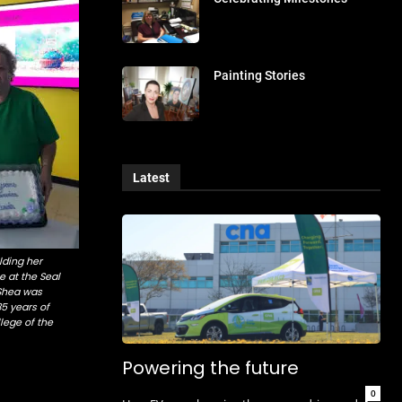
Painting Stories
Latest
ding her
e at the Seal
Shea was
35 years of
lege of the
Powering the future
0