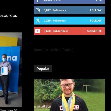
3,077
Followers
FOLLOW
Resources
7,289
Followers
FOLLOW
3,600
Subscribers
SUBSCRIBE
[custom-twitter-feeds]
Popular
ired after 36