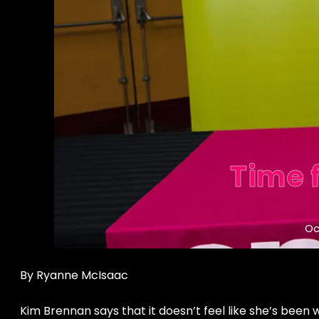
Time 
Oc
By Ryanne McIsaac
Kim Brennan says that it doesn’t feel like she’s been