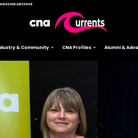
AGAZINE ARCHIVE
ndustry & Community
CNA Profiles
Alumni & Ad