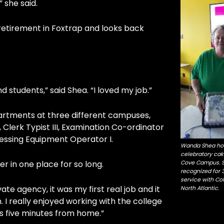
” she said.
g retirement in Foxtrap and looks back
tudents,” said Shea. “I loved my job.”
artments at three different campuses,
I, Clerk Typist III, Examination Co-ordinator
essing Equipment Operator I.
Wanda Shea hol
celebratory cak
r in one place for so long.
Cove Campus. 
recognized for 
service with Col
te agency, it was my first real job and it
North Atlantic.
. I really enjoyed working with the college
s five minutes from home.”