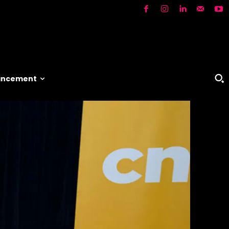
vancement