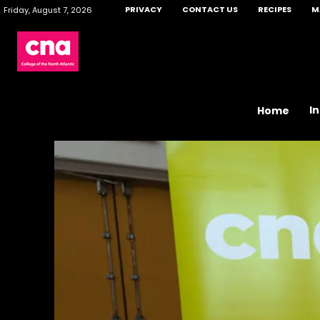
PRIVACY
CONTACT US
RECIPES
M
Friday, August 7, 2026
I
Home