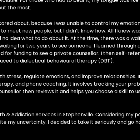
olatile. For those who had to bear it, my tongue was like 
ut the most.
 cared about, because I was unable to control my emotio
to meet new people, but I didn’t know how. All I knew was
no idea what to do about it. At the time, there was a waitl
waiting for two years to see someone. I learned through a
ed for funding to see a private counsellor. I then self-refe
duced to dialectical behavioural therapy (DBT).
h stress, regulate emotions, and improve relationships. It
erapy, and phone coaching. It involves tracking your pro
nsellor then reviews it and helps you choose a skill to u
h & Addiction Services in Stephenville. Considering my p
ite my uncertainty, I decided to take it seriously and go ha