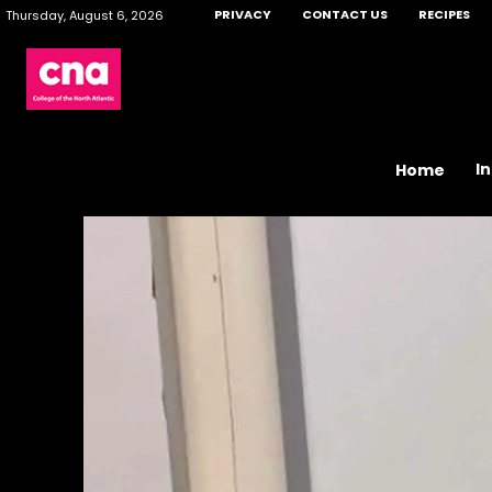
PRIVACY
CONTACT US
RECIPES
Thursday, August 6, 2026
I
Home