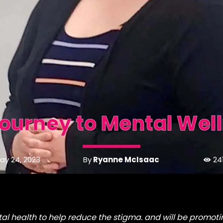
ourney to Mental Wel
By
Ryanne McIsaac
ay 24, 2023
24
l health to help reduce the stigma. and will be promoti