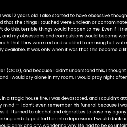
 12 years old. I also started to have obsessive though
ed that the things I touched were unclean or contaminate
t do this, terrible things would happen to me. Even if I trie
ch, and my obsessions and compulsions would become wor
much that they were red and scalded from using hot water
y available. It was only when it was that this became a li
r (OCD), and because I didn’t understand this, I thought 
nd I would cry alone in my room. I would pray night after
 in a tragic house fire. I was devastated, and I couldn’t at
 my mind — I don’t even remember his funeral because I was
 it. I turned to alcohol and cigarettes to ease my agony
nking and slipped further into depression. I would drink unt
ld drink and cry, wondering why life had to be so unfair