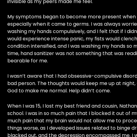
invisible as my peers made me feel.
My symptoms began to become more present when I was
especially when it came to germs. I was always worri
washing my hands compulsively, and I felt that if I didn’
would experience intense panic, my fists would clen
condition intensified, and I was washing my hands so 
time, hand sanitizer was not something that was readil
bearable for me.
I wasn’t aware that I had obsessive-compulsive disorde
bad person. The thoughts would keep me up at night, a
God to make me normal. Help didn’t come.
When I was 15, I lost my best friend and cousin, Nathan,
school. I was in so much pain that I blocked it out of
much pain that my brain would not allow me to process
things worse, as I developed issues related to binge dri
blacked out, and the depression encompassed me. I wou