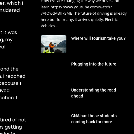
How EVs are changing the way we drive, and
er, which I
learn https://www.youtube.com/watch?
onsidered
v=tOwcM3h7SME The future of driving is already
here but for many, it arrives quietly. Electric
Vehicles...
t it was
Where will tourism take you?
ng, my
cal
Plugging into the future
s and the
. I reached
 because I
tayed
Understanding the road
ahead
tion. I
CNA has these students
tired of not
coming back for more
as getting