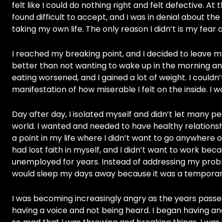
felt like I could do nothing right and felt defective. 
found difficult to accept, and I was in denial about th
taking my own life. The only reason I didn’t is my fear
I reached my breaking point, and I decided to leave my 
better than not wanting to wake up in the morning an
eating worsened, and I gained a lot of weight. I couldn
manifestation of how miserable I felt on the inside. I 
Day after day, I isolated myself and didn’t let many peo
world. I wanted and needed to have healthy relationshi
a point in my life where I didn’t want to go anywhere 
had lost faith in myself, and I didn’t want to work bec
unemployed for years. Instead of addressing my probl
would sleep my days away because it was a tempora
I was becoming increasingly angry as the years passed
having a voice and not being heard. I began having an