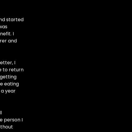
nd started
 was
fit. I
arer and
tter, I
e to return
getting
ge eating
 a year
l
e person I
ithout