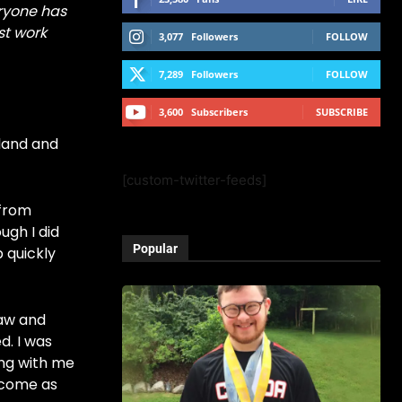
ryone has
st work
3,077
Followers
FOLLOW
7,289
Followers
FOLLOW
3,600
Subscribers
SUBSCRIBE
dland and
[custom-twitter-feeds]
 from
ugh I did
Popular
p quickly
raw and
d. I was
ong with me
become as