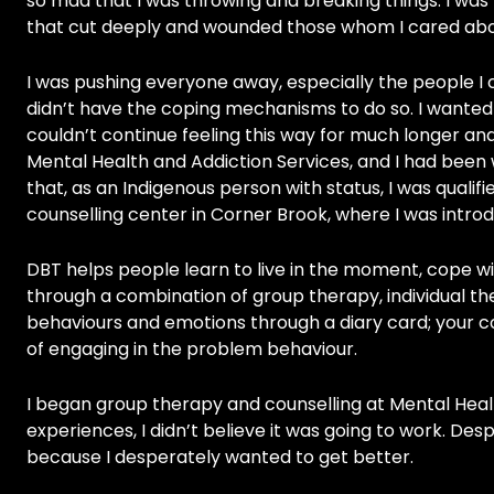
so mad that I was throwing and breaking things. I was v
that cut deeply and wounded those whom I cared abo
I was pushing everyone away, especially the people I
didn’t have the coping mechanisms to do so. I wanted 
couldn’t continue feeling this way for much longer and 
Mental Health and Addiction Services, and I had been 
that, as an Indigenous person with status, I was qualifi
counselling center in Corner Brook, where I was intro
DBT helps people learn to live in the moment, cope wit
through a combination of group therapy, individual th
behaviours and emotions through a diary card; your cou
of engaging in the problem behaviour.
I began group therapy and counselling at Mental Healt
experiences, I didn’t believe it was going to work. Desp
because I desperately wanted to get better.