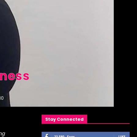
lness
10
Stay Connected
ng
23,580
Fans
LIKE