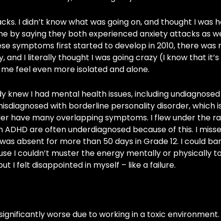
tacks. I didn’t know what was going on, and thought I was 
me by saying they both experienced anxiety attacks as we
ese symptoms first started to develop in 2010, there was 
, and I literally thought I was going crazy (I know that it’s
 me feel even more isolated and alone.
dy knew I had mental health issues, including undiagnose
misdiagnosed with borderline personality disorder, which i
der have many overlapping symptoms. I flew under the r
th ADHD are often underdiagnosed because of this. I missed
was absent for more than 50 days in Grade 12. I could bar
se I couldn’t muster the energy mentally or physically to
 I felt disappointed in myself – like a failure.
nificantly worse due to working in a toxic environment. Y