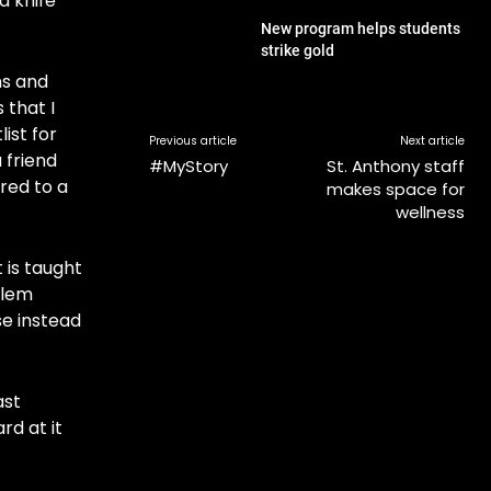
a knife
New program helps students
strike gold
ns and
 that I
ist for
Previous article
Next article
 friend
#MyStory
St. Anthony staff
rred to a
makes space for
wellness
 is taught
blem
se instead
ast
rd at it