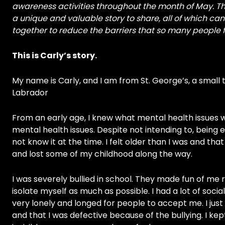
awareness activities throughout the month of May. Thi
a unique and valuable story to share, all of which 
together to reduce the barriers that so many people
This is Carly’s story.
My name is Carly, and I am from St. George’s, a small
Labrador
From an early age, I knew what mental health issues w
mental health issues. Despite not intending to, being 
not know it at the time. I felt older than I was and tha
and lost some of my childhood along the way.
I was severely bullied in school. They made fun of me r
isolate myself as much as possible. I had a lot of socia
very lonely and longed for people to accept me. I jus
and that I was defective because of the bullying. I ke