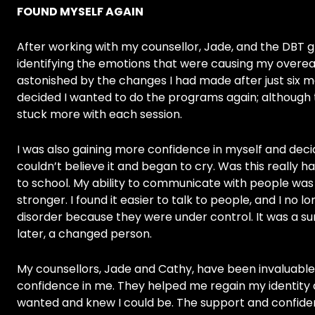
FOUND MYSELF AGAIN
After working with my counsellor, Jade, and the DBT g
identifying the emotions that were causing my overea
astonished by the changes I had made after just six m
decided I wanted to do the programs again; although 
stuck more with each session.
I was also gaining more confidence in myself and deci
couldn’t believe it and began to cry. Was this really h
to school. My ability to communicate with people was 
stronger. I found it easier to talk to people, and I no 
disorder because they were under control. It was a sur
later, a changed person.
My counsellors, Jade and Cathy, have been invaluable
confidence in me. They helped me regain my identity 
wanted and knew I could be. The support and confi