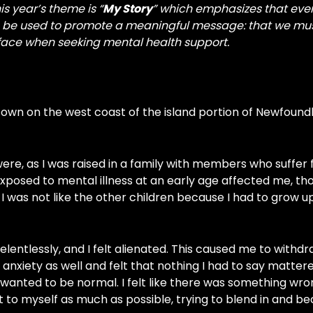
s year’s theme is “
My Story
” which emphasizes that eve
can be used to promote a meaningful message: that we mu
 face when seeking mental health support.
 town on the west coast of the island portion of Newfoun
ere, as I was raised in a family with members who suffer
exposed to mental illness at an early age affected me, tho
t I was not like the other children because I had to grow u
elentlessly, and I felt alienated. This caused me to withd
l anxiety as well and felt that nothing I had to say mattere
t wanted to be normal. I felt like there was something wr
pt to myself as much as possible, trying to blend in and 