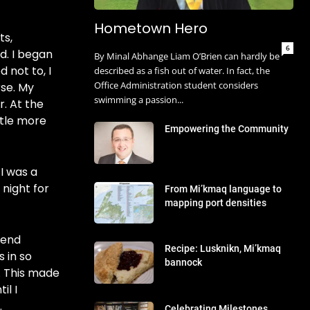
Hometown Hero
ts,
6
d. I began
By Minal Abhange Liam O’Brien can hardly be
d not to, I
described as a fish out of water. In fact, the
Office Administration student considers
se. My
swimming a passion...
. At the
ttle more
Empowering the Community
I was a
 night for
From Mi’kmaq language to
mapping port densities
tend
Recipe: Lusknikn, Mi’kmaq
 in so
bannock
. This made
il I
.
Celebrating Milestones