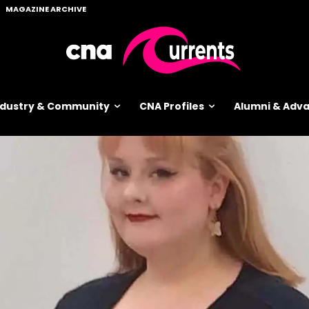
MAGAZINE ARCHIVE
ndustry & Community
CNA Profiles
Alumni & Ad