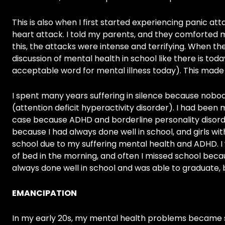
This is also when I first started experiencing panic at
heart attack. I told my parents, and they comforted 
this, the attacks were intense and terrifying. When th
discussion of mental health in school like there is today
acceptable word for mental illness today). This made
I spent many years suffering in silence because nobo
(attention deficit hyperactivity disorder). I had been 
case because ADHD and borderline personality disor
because I had always done well in school, and girls wi
school due to my suffering mental health and ADHD. I 
of bed in the morning, and often I missed school becau
always done well in school and was able to graduate, but
EMANCIPATION
In my early 20s, my mental health problems became sig