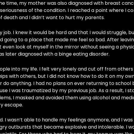
At the time, my mother was also diagnosed with breast canc
e seriousness of the condition. I reached a point where I c
 of death and I didn’t want to hurt my parents.
job. I knew it would be hard and that I would struggle, bu
d going to a place that made me feel so bad. After leavi
’t even look at myself in the mirror without seeing a physi
was later diagnosed with a binge eating disorder.
ple into my life. I felt very lonely and cut off from other
ps with others, but I did not know how to do it on my own
or do anything. I had no plans on ever returning to school
ause I was traumatized by my previous job. As a result, I s
ems, I masked and avoided them using alcohol and medica
ry escape.
. I wasn’t able to handle my feelings anymore, and I was 
gry outbursts that became explosive and intolerable. I w