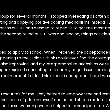
roup for several months, I stopped overeating as often a
ting and applying positive coping mechanisms instead. I
onths of DBT and decided to repeat it to get the most bene
the second round of DBT was challenging, things got cle
ded to apply to school. When I received the acceptance le
appening to me? I didn’t think I could ever find the courag
also improving, and my interpersonal relationships were 
longer required counselling to treat my anger issues or bin
real moment. I didn’t think I could change, but here I was
 resources for me. They helped to empower me and instil
and sense of pride in myself and helped shape me into th
dence these women gave me helped to emancipate me. W