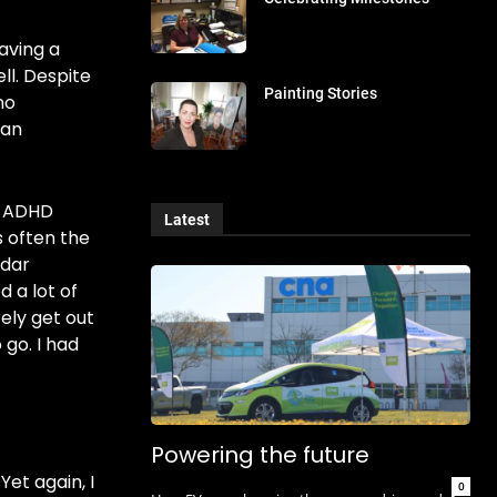
having a
ll. Despite
Painting Stories
no
 an
d ADHD
Latest
s often the
adar
 a lot of
ely get out
 go. I had
Powering the future
et again, I
0