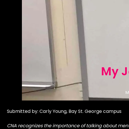
My J
M
Submitted by: Carly Young, Bay St. George campus
CNA recognizes the importance of talking about menta