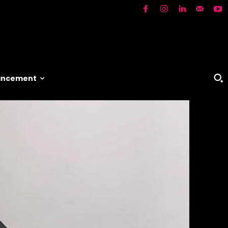
vancement