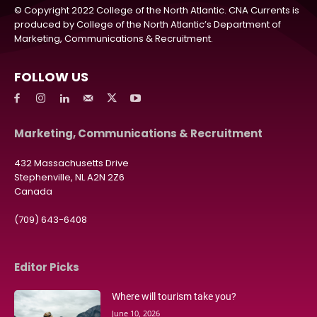
© Copyright 2022 College of the North Atlantic. CNA Currents is
produced by College of the North Atlantic’s Department of
Marketing, Communications & Recruitment.
FOLLOW US
Marketing, Communications & Recruitment
432 Massachusetts Drive
Stephenville, NL A2N 2Z6
Canada
(709) 643-6408
Editor Picks
Where will tourism take you?
June 10, 2026