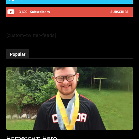
3,600
Subscribers
SUBSCRIBE
[custom-twitter-feeds]
Popular
Hometown Hero