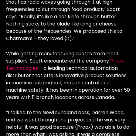
that has radio waves going through it at high
frequencies to cut through food product,” Scott
says. “Really, it’s like a hot knife through butter.
Nothing sticks to the blade like icing or cheese
because of the frequencies. We proposed this to
Chatman’s – they loved (it).”
While getting manufacturing quotes from local
suppliers, Scott encountered the company
Proax
Technologies
– a leading technical automation
distributor that offers innovative product solutions
in machine automation, motion control and
machine safety. It has been in operation for over 50
years with 11 branch locations across Canada.
“I talked to the Newfoundland boss, Darren Wood,
and we went through the project and he was very
helpful. It was good because (Proax) was able to do
more than what I was asking. It was a complete