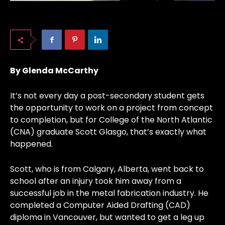
By Glenda McCarthy
It’s not every day a post-secondary student gets
the opportunity to work on a project from concept
to completion, but for College of the North Atlantic
(CNA) graduate Scott Glasgo, that’s exactly what
happened.
Scott, who is from Calgary, Alberta, went back to
school after an injury took him away from a
successful job in the metal fabrication industry. He
completed a Computer Aided Drafting (CAD)
diploma in Vancouver, but wanted to get a leg up