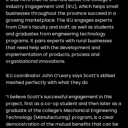
Industry Engagement Unit (IEU), which helps small
businesses throughout the province succeed in a
growing marketplace. The IEU engages experts
from CNA’s faculty and staff, as well as students
and graduates from engineering technology
programs. It pairs experts with rural businesses
that need help with the development and
implementation of products, process and
organizational innovations.
IEU coordinator John O’Leary says Scott’s skillset
meshed perfectly with what they do.
“I believe Scott’s successful engagement in this
project, first as a co-op student and then later as a
graduate of the college’s Mechanical Engineering
Technology (Manufacturing) program, is a clear
demonstration of the mutual benefits that can be