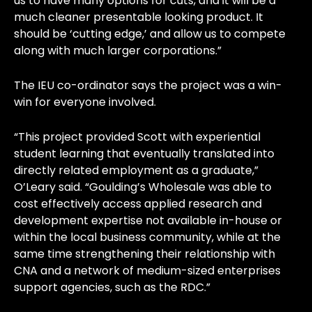
us to have many options for cuts, and it will be a
much cleaner presentable looking product. It
should be ‘cutting edge,’ and allow us to compete
along with much larger corporations.”
The IEU co-ordinator says the project was a win-
win for everyone involved.
“This project provided Scott with experiential
student learning that eventually translated into
directly related employment as a graduate,”
O’Leary said. “Goulding’s Wholesale was able to
cost effectively access applied research and
development expertise not available in-house or
within the local business community, while at the
same time strengthening their relationship with
CNA and a network of medium-sized enterprises
support agencies, such as the RDC.”