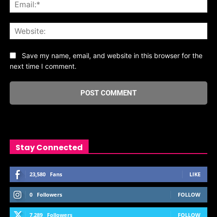
Ema
Web
Save my name, email, and website in this browser for the
next time I comment.
Stay Connected
23,580
Fans
LIKE
0
Followers
FOLLOW
7,289
Followers
FOLLOW