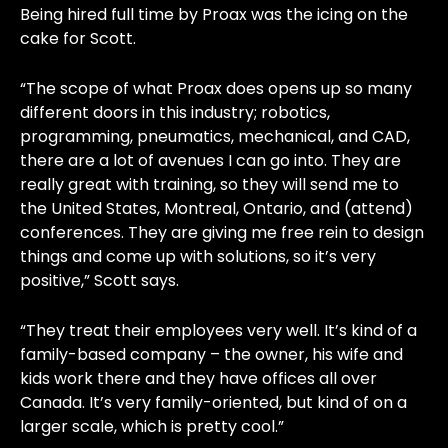
Being hired full time by Proax was the icing on the
cake for Scott.
“The scope of what Proax does opens up so many
different doors in this industry; robotics,
programming, pneumatics, mechanical, and CAD,
there are a lot of avenues I can go into. They are
really great with training, so they will send me to
the United States, Montreal, Ontario, and (attend)
conferences. They are giving me free rein to design
things and come up with solutions, so it’s very
positive,” Scott says.
“They treat their employees very well. It’s kind of a
family-based company – the owner, his wife and
kids work there and they have offices all over
Canada. It’s very family-oriented, but kind of on a
larger scale, which is pretty cool.”