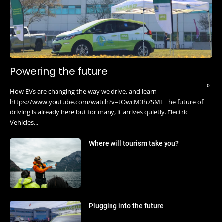
Powering the future
0
How EVs are changing the way we drive, and learn
https://www.youtube.com/watch?v=tOwcM3h7SME The future of
driving is already here but for many, it arrives quietly. Electric
Vehicles...
Where will tourism take you?
Plugging into the future