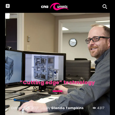
“Cutting edge” technology
By
Glenda Tompkins
October 25, 2017
4317