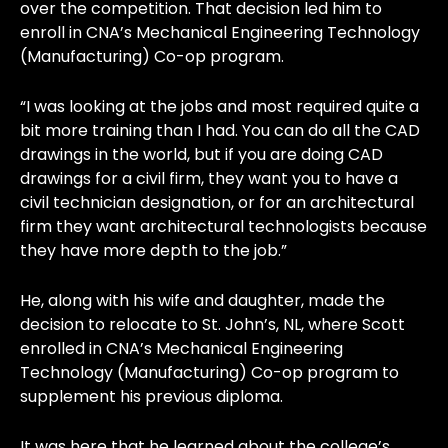
over the competition. That decision led him to
enroll in CNA’s Mechanical Engineering Technology
(Manufacturing) Co-op program.
“I was looking at the jobs and most required quite a
bit more training than I had. You can do all the CAD
drawings in the world, but if you are doing CAD
drawings for a civil firm, they want you to have a
civil technician designation, or for an architectural
firm they want architectural technologists because
they have more depth to the job.”
He, along with his wife and daughter, made the
decision to relocate to St. John’s, NL, where Scott
enrolled in CNA’s Mechanical Engineering
Technology (Manufacturing) Co-op program to
supplement his previous diploma.
It was here that he learned about the college’s