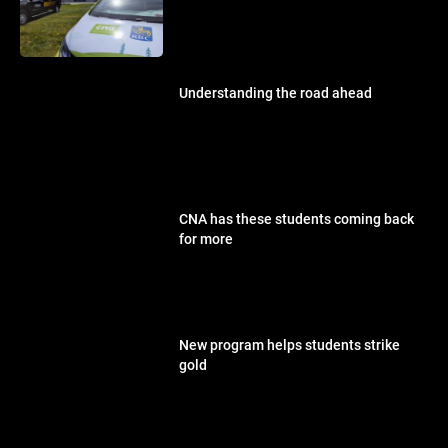
Understanding the road ahead
CNA has these students coming back
for more
New program helps students strike
gold