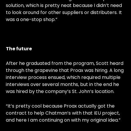
solution, which is pretty neat because I didn’t need
to look around for other suppliers or distributers. It
was a one-stop shop.”
The future
After he graduated from the program, Scott heard
through the grapevine that Proax was hiring. A long
interview process ensued, which required multiple
interviews over several months, but in the end he
was hired by the company’s St. John’s location.
“It’s pretty cool because Proax actually got the
contract to help Chatman’s with that IEU project,
and here I am continuing on with my original idea.”