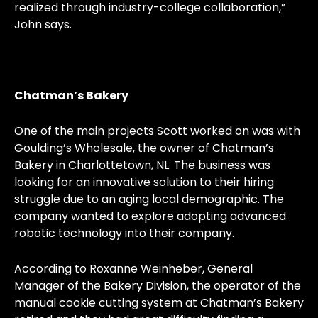
realized through industry-college collaboration,”
John says.
Chatman’s Bakery
One of the main projects Scott worked on was with
Goulding’s Wholesale, the owner of Chatman’s
Bakery in Charlottetown, NL. The business was
looking for an innovative solution to their hiring
struggle due to an aging local demographic. The
company wanted to explore adopting advanced
robotic technology into their company.
According to Roxanne Weinheber, General
Manager of the Bakery Division, the operator of the
manual cookie cutting system at Chatman’s Bakery