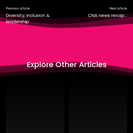
Previous article
Next article
Diversity, inclusion &
CNA news recap…
leadership
Explore Other Articles