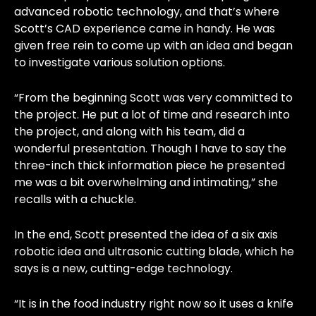
advanced robotic technology, and that’s where
Scott’s CAD experience came in handy. He was
given free rein to come up with an idea and began
to investigate various solution options.
“From the beginning Scott was very committed to
the project. He put a lot of time and research into
the project, and along with his team, did a
wonderful presentation. Though I have to say the
three-inch thick information piece he presented
me was a bit overwhelming and intimating,” she
recalls with a chuckle.
In the end, Scott presented the idea of a six axis
robotic idea and ultrasonic cutting blade, which he
says is a new, cutting-edge technology.
“It is in the food industry right now so it uses a knife