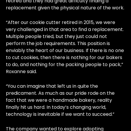
retired and they had great difficulty finding a
replacement given the physical nature of the work.
“After our cookie cutter retired in 2015, we were
very challenged in that area to find a replacement.
Multiple people tried, but they just could not
perform the job requirements. This position is
enviably the heart of our business. If there is no one
to cut cookies, then there is nothing for our bakers
to do, and nothing for the packing people to pack,”
Roxanne said.
“You can imagine that left us in quite the
predicament. As much as our pride rode on the
fact that we were a handmade bakery, reality
finally hit us hard. In today’s changing world,
technology is inevitable if we want to succeed.”
The company wanted to explore adopting