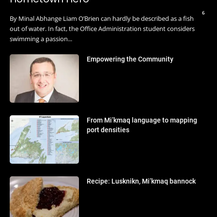
6
By Minal Abhange Liam O’Brien can hardly be described as a fish
out of water. In fact, the Office Administration student considers
swimming a passion...
Empowering the Community
From Mi’kmaq language to mapping
port densities
Recipe: Lusknikn, Mi’kmaq bannock