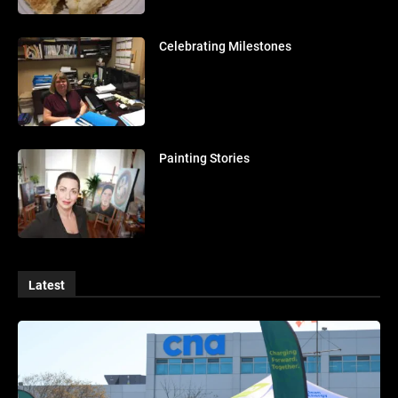
Celebrating Milestones
Painting Stories
Latest