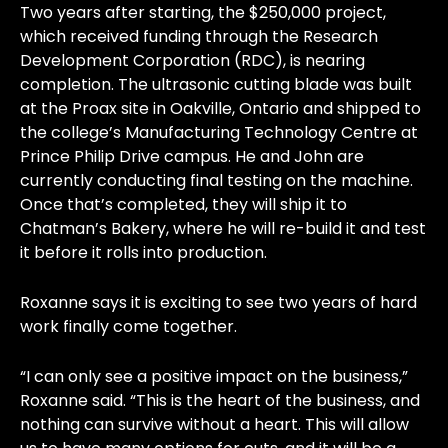
Two years after starting, the $250,000 project,
which received funding through the Research
Development Corporation (RDC), is nearing
completion. The ultrasonic cutting blade was built
at the Proax site in Oakville, Ontario and shipped to
the college’s Manufacturing Technology Centre at
Prince Philip Drive campus. He and John are
currently conducting final testing on the machine.
Once that’s completed, they will ship it to
Chatman’s Bakery, where he will re-build it and test
it before it rolls into production.
Roxanne says it is exciting to see two years of hard
work finally come together.
“I can only see a positive impact on the business,”
Roxanne said. “This is the heart of the business, and
nothing can survive without a heart. This will allow