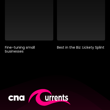
Fine-tuning small
Best in the Biz: Lickety Splint
businesses