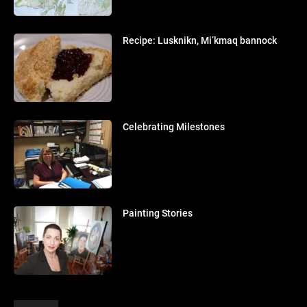
Recipe: Lusknikn, Mi’kmaq bannock
Celebrating Milestones
Painting Stories