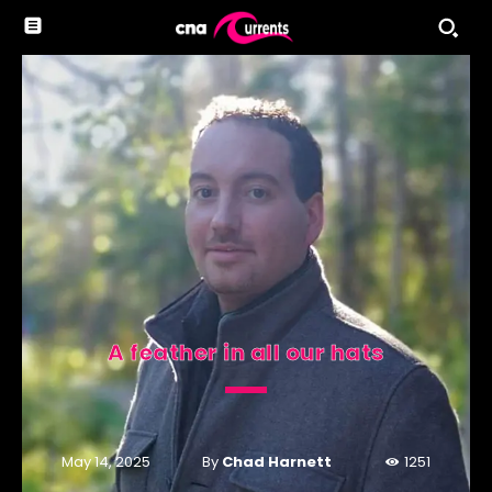
A feather in all our hats
By
Chad Harnett
May 14, 2025
1251