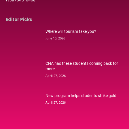
(709) 643-6408
Editor Picks
Where will tourism take you?
June 10, 2026
CNA has these students coming back for
more
April 27, 2026
New program helps students strike gold
April 27, 2026