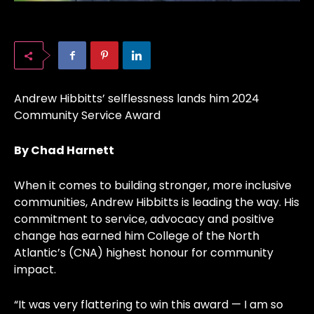
Andrew Hibbitts’ selflessness lands him 2024
Community Service Award
By Chad Harnett
When it comes to building stronger, more inclusive
communities, Andrew Hibbitts is leading the way. His
commitment to service, advocacy and positive
change has earned him College of the North
Atlantic’s (CNA) highest honour for community
impact.
“It was very flattering to win this award — I am so