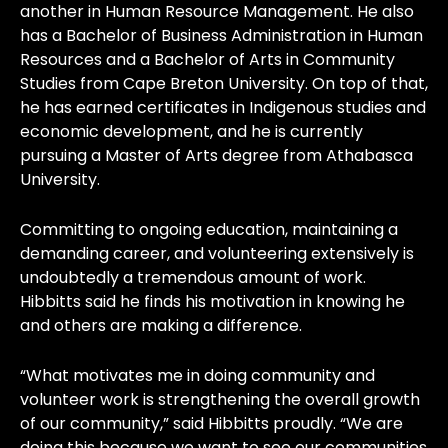
another in Human Resource Management. He also
has a Bachelor of Business Administration in Human
Resources and a Bachelor of Arts in Community
Studies from Cape Breton University. On top of that,
he has earned certificates in Indigenous studies and
economic development, and he is currently
pursuing a Master of Arts degree from Athabasca
University.
Committing to ongoing education, maintaining a
demanding career, and volunteering extensively is
undoubtedly a tremendous amount of work.
Hibbitts said he finds his motivation in knowing he
and others are making a difference.
“What motivates me in doing community and
volunteer work is strengthening the overall growth
of our community,” said Hibbitts proudly. “We are
doing this because we want to see our communities