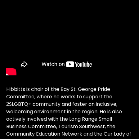
Hibbitts is chair of the Bay St. George Pride
Committee, where he works to support the
2SLGBTQ+ community and foster an inclusive,
welcoming environment in the region. He is also
actively involved with the Long Range Small
Business Committee, Tourism Southwest, the
Community Education Network and the Our Lady of