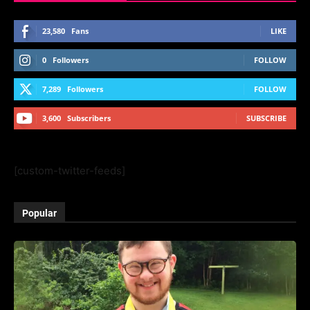
23,580
Fans
LIKE
0
Followers
FOLLOW
7,289
Followers
FOLLOW
3,600
Subscribers
SUBSCRIBE
[custom-twitter-feeds]
Popular