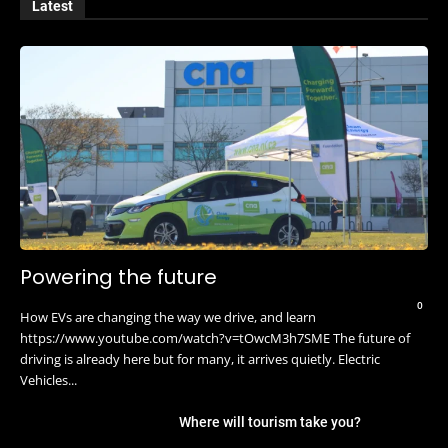
Latest
Powering the future
0
How EVs are changing the way we drive, and learn
https://www.youtube.com/watch?v=tOwcM3h7SME The future of
driving is already here but for many, it arrives quietly. Electric
Vehicles...
Where will tourism take you?