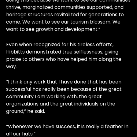
thrive, marginalized communities supported, and
heritage structures revitalized for generations to
come. We want to see our tourism blossom. We
want to see growth and development.”
Even when recognized for his tireless efforts,
Hibbitts demonstrated true selflessness, giving
praise to others who have helped him along the
way.
“I think any work that I have done that has been
successful has really been because of the great
community I am working with, the great
organizations and the great individuals on the
ground,” he said.
“Whenever we have success, it is really a feather in
all our hats.”