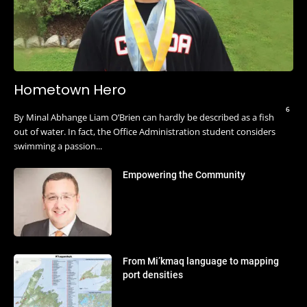
Hometown Hero
6
By Minal Abhange Liam O’Brien can hardly be described as a fish
out of water. In fact, the Office Administration student considers
swimming a passion...
Empowering the Community
From Mi’kmaq language to mapping
port densities