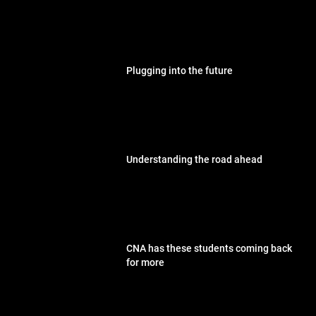
Plugging into the future
Understanding the road ahead
CNA has these students coming back
for more