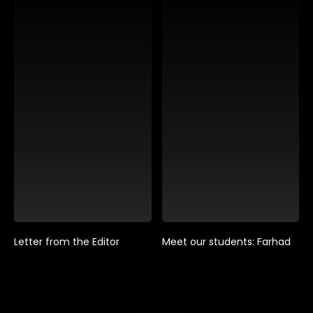
Letter from the Editor
Meet our students: Farhad