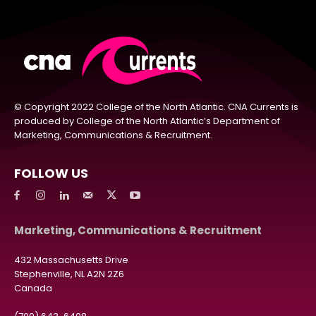
© Copyright 2022 College of the North Atlantic. CNA Currents is
produced by College of the North Atlantic’s Department of
Marketing, Communications & Recruitment.
FOLLOW US
Marketing, Communications & Recruitment
432 Massachusetts Drive
Stephenville, NL A2N 2Z6
Canada