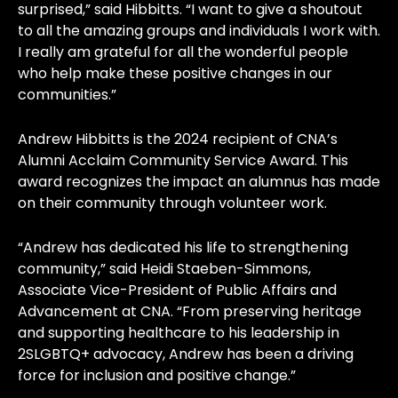
surprised,” said Hibbitts. “I want to give a shoutout
to all the amazing groups and individuals I work with.
I really am grateful for all the wonderful people
who help make these positive changes in our
communities.”
Andrew Hibbitts is the 2024 recipient of CNA’s
Alumni Acclaim Community Service Award. This
award recognizes the impact an alumnus has made
on their community through volunteer work.
“Andrew has dedicated his life to strengthening
community,” said Heidi Staeben-Simmons,
Associate Vice-President of Public Affairs and
Advancement at CNA. “From preserving heritage
and supporting healthcare to his leadership in
2SLGBTQ+ advocacy, Andrew has been a driving
force for inclusion and positive change.”