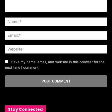
Comment:
Na
Ema
Web
Save my name, email, and website in this browser for the
next time I comment.
Stay Connected