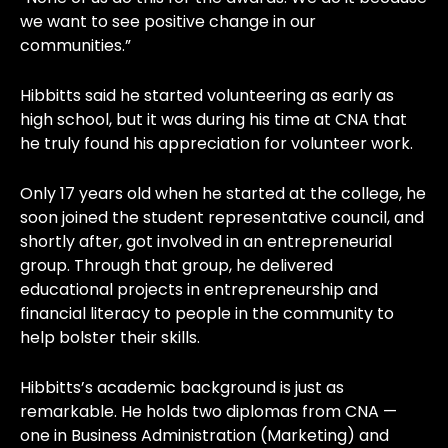
we want to see positive change in our
communities.”
Hibbitts said he started volunteering as early as
high school, but it was during his time at CNA that
he truly found his appreciation for volunteer work.
Only 17 years old when he started at the college, he
soon joined the student representative council, and
shortly after, got involved in an entrepreneurial
group. Through that group, he delivered
educational projects in entrepreneurship and
financial literacy to people in the community to
help bolster their skills.
Hibbitts’s academic background is just as
remarkable. He holds two diplomas from CNA —
one in Business Administration (Marketing) and