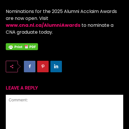
Nominations for the 2025 Alumni Acclaim Awards
are now open. Visit
www.cna.nl.ca/AlumniAwards
to nominate a
CNA graduate today.
LEAVE A REPLY