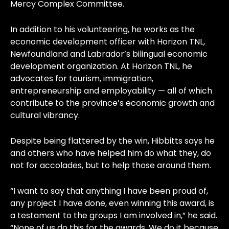
Mercy Complex Committee.
In addition to his volunteering, he works as the
economic development officer with Horizon TNL,
Newfoundland and Labrador’s bilingual economic
development organization. At Horizon TNL, he
advocates for tourism, immigration,
entrepreneurship and employability — all of which
contribute to the province’s economic growth and
cultural vibrancy.
Despite being flattered by the win, Hibbitts says he
and others who have helped him do what they, do
not for accolades, but to help those around them.
“I want to say that anything I have been proud of,
any project I have done, even winning this award, is
a testament to the groups I am involved in,” he said.
“None of us do this for the awards. We do it because