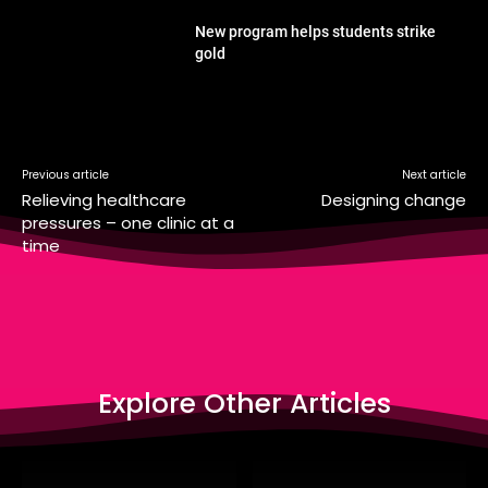
New program helps students strike
gold
Previous article
Next article
Relieving healthcare
Designing change
pressures – one clinic at a
time
Explore Other Articles