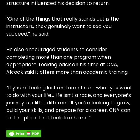
structure influenced his decision to return.
“One of the things that really stands out is the
instructors, they genuinely want to see you
succeed,” he said.
He also encouraged students to consider
completing more than one program when
appropriate. Looking back on his time at CNA,
Alcock said it offers more than academic training.
“If you’re feeling lost and aren’t sure what you want
to do with your life… life isn’t a race, and everyone’s
journey is a little different. If you’re looking to grow,
build your skills, and prepare for a career, CNA can
be the place that feels like home.”