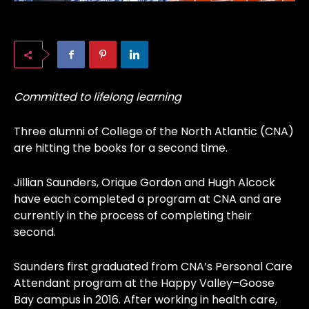
Committed to lifelong learning
Three alumni of College of the North Atlantic (CNA)
are hitting the books for a second time.
Jillian Saunders, Orique Gordon and Hugh Alcock
have each completed a program at CNA and are
currently in the process of completing their
second.
Saunders first graduated from CNA’s Personal Care
Attendant program at the Happy Valley–Goose
Bay campus in 2016. After working in health care,