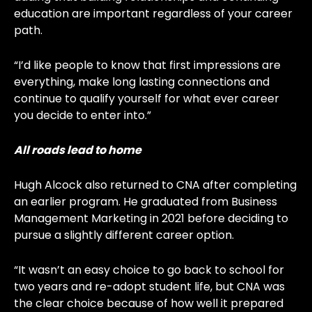
education are important regardless of your career
path.
“I’d like people to know that first impressions are
everything, make long lasting connections and
continue to qualify yourself for what ever career
you decide to enter into.”
All roads lead to home
Hugh Alcock also returned to CNA after completing
an earlier program. He graduated from Business
Management Marketing in 2021 before deciding to
pursue a slightly different career option.
“It wasn’t an easy choice to go back to school for
two years and re-adopt student life, but CNA was
the clear choice because of how well it prepared