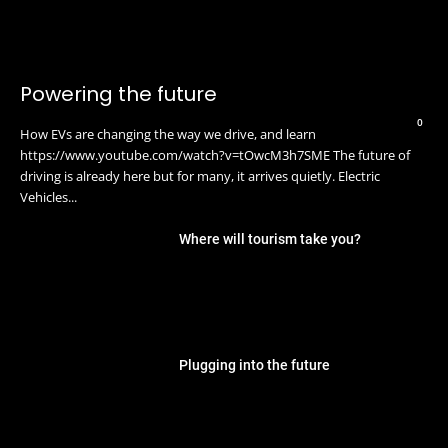
Powering the future
0
How EVs are changing the way we drive, and learn
https://www.youtube.com/watch?v=tOwcM3h7SME The future of
driving is already here but for many, it arrives quietly. Electric
Vehicles...
Where will tourism take you?
Plugging into the future