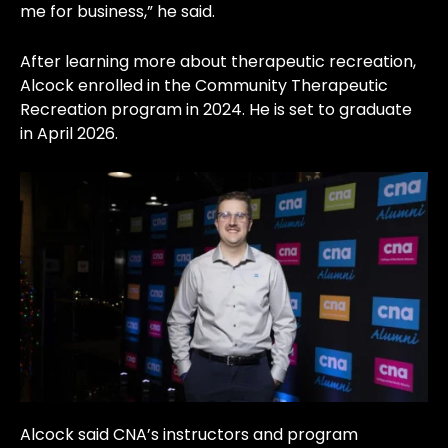
me for business,” he said.
After learning more about therapeutic recreation,
Alcock enrolled in the Community Therapeutic
Recreation program in 2024. He is set to graduate
in April 2026.
Alcock said CNA’s instructors and program