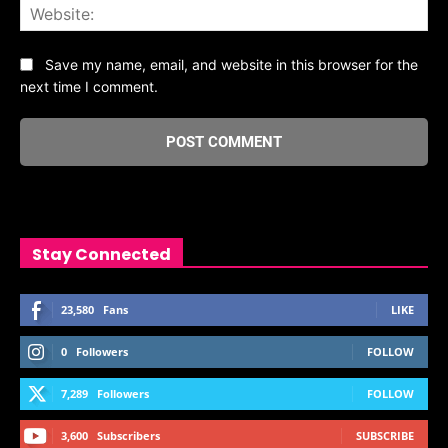
Web
Save my name, email, and website in this browser for the
next time I comment.
Stay Connected
23,580
Fans
LIKE
0
Followers
FOLLOW
7,289
Followers
FOLLOW
3,600
Subscribers
SUBSCRIBE