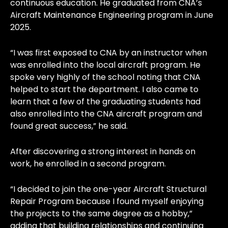
continuous education. He graduated from CNA’s
Aircraft Maintenance Engineering program in June
2025.
“I was first exposed to CNA by an instructor when
was enrolled into the local aircraft program. He
spoke very highly of the school noting that CNA
helped to start the department. I also came to
learn that a few of the graduating students had
also enrolled into the CNA aircraft program and
found great success,” he said.
After discovering a strong interest in hands on
work, he enrolled in a second program.
“I decided to join the one-year Aircraft Structural
Repair Program because I found myself enjoying
the projects to the same degree as a hobby,”
adding that building relationships and continuing