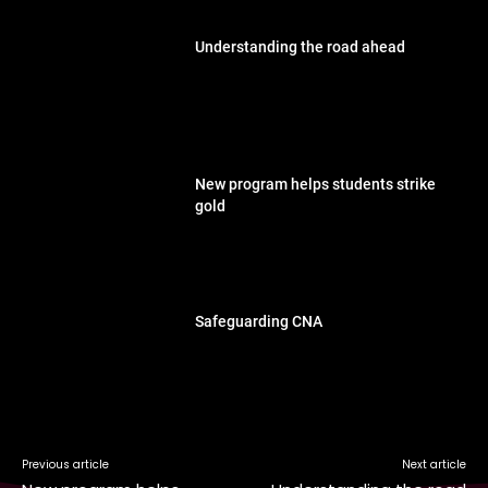
Understanding the road ahead
New program helps students strike
gold
Safeguarding CNA
Previous article
Next article