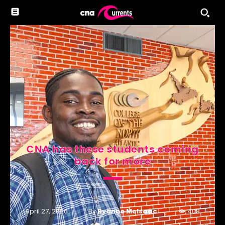
CNA has these students coming
back for more
By
Ryanne McIsaac
April 27, 2026
408