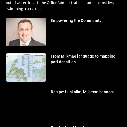
out of water. In fact, the Office Administration student considers
swimming a passion...
Empowering the Community
From Mi’kmaq language to mapping
port densities
Recipe: Lusknikn, Mi’kmaq bannock