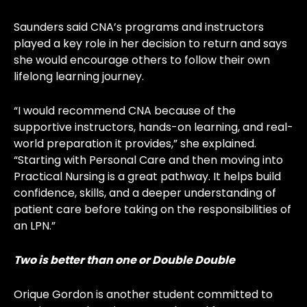
Saunders said CNA’s programs and instructors
played a key role in her decision to return and says
she would encourage others to follow their own
lifelong learning journey.
“I would recommend CNA because of the
supportive instructors, hands-on learning, and real-
world preparation it provides,” she explained.
“Starting with Personal Care and then moving into
Practical Nursing is a great pathway. It helps build
confidence, skills, and a deeper understanding of
patient care before taking on the responsibilities of
an LPN.”
Two is better than one or Double Double
Orique Gordon is another student committed to