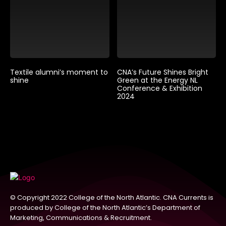
Textile alumni’s moment to
CNA’s Future Shines Bright
shine
Green at the Energy NL
Conference & Exhibition
2024
© Copyright 2022 College of the North Atlantic. CNA Currents is
produced by College of the North Atlantic’s Department of
Marketing, Communications & Recruitment.