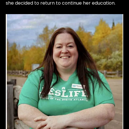
she decided to return to continue her education.