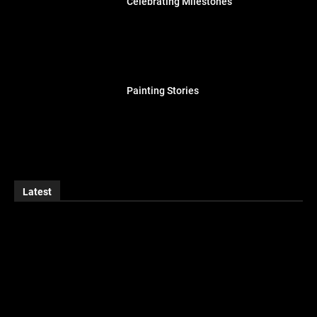
Celebrating Milestones
Painting Stories
Latest