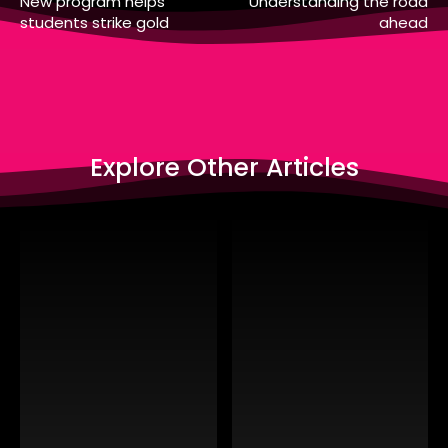
New program helps
Understanding the road
students strike gold
ahead
Explore Other Articles