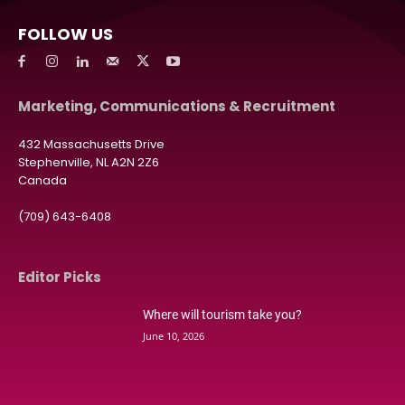
FOLLOW US
Marketing, Communications & Recruitment
432 Massachusetts Drive
Stephenville, NL A2N 2Z6
Canada
(709) 643-6408
Editor Picks
Where will tourism take you?
June 10, 2026