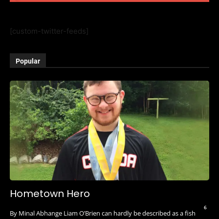
[custom-twitter-feeds]
Popular
Hometown Hero
6
By Minal Abhange Liam O’Brien can hardly be described as a fish