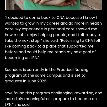
“I decided to come back to CNA because I knew I
wanted to grow in my career and do more in health
care. My experience in personal care showed me
how much I enjoy helping people, and I felt ready to
take the next step,” she said. “Returning to CNA felt
like coming back to a place that supported me
before and could help me reach my next goal of
becoming an LPN.”
Saunders is currently in the Practical Nursing
program at the same campus and is set to
graduate in June 2026.
“I’ve found this program challenging, rewarding, and
incredibly meaningful as I prepare to become an
LPN,” she said.