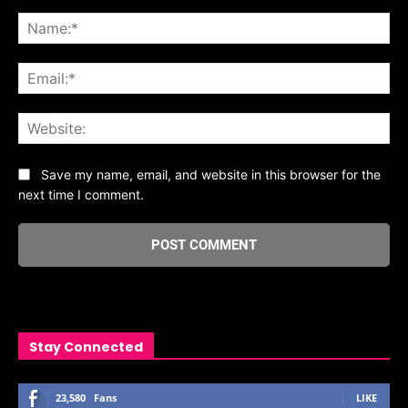
Comment:
Na
Ema
Web
Save my name, email, and website in this browser for the
next time I comment.
Stay Connected
23,580
Fans
LIKE