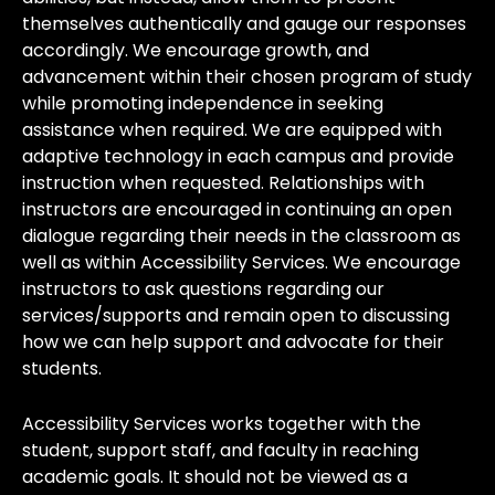
themselves authentically and gauge our responses
accordingly. We encourage growth, and
advancement within their chosen program of study
while promoting independence in seeking
assistance when required. We are equipped with
adaptive technology in each campus and provide
instruction when requested. Relationships with
instructors are encouraged in continuing an open
dialogue regarding their needs in the classroom as
well as within Accessibility Services. We encourage
instructors to ask questions regarding our
services/supports and remain open to discussing
how we can help support and advocate for their
students.
Accessibility Services works together with the
student, support staff, and faculty in reaching
academic goals. It should not be viewed as a