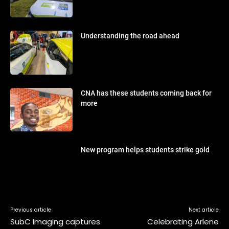
Understanding the road ahead
CNA has these students coming back for
more
New program helps students strike gold
Previous article
Next article
SubC Imaging captures
Celebrating Arlene