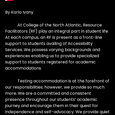
By Karla Ivany
At College of the North Atlantic, Resource
Facilitators (RF) play an integral part in student life.
At each campus, an RF is present as a front-line
support to students availing of Accessibility
Services. We possess varying backgrounds and
experiences enabling us to provide specialized
support to students registered for academic
accommodations.
Testing accommodation is at the forefront of
our responsibilities; however, we provide so much
more. We are a committed and consistent
presence throughout our students’ academic
journey and encourage them in their quest for
independence and self-advocacy. We provide quiet