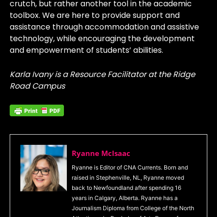
crutch, but rather another tool in the academic
toolbox. We are here to provide support and
assistance through accommodation and assistive
technology, while encouraging the development
and empowerment of students’ abilities.
Karla Ivany is a Resource Facilitator at the Ridge
Road Campus
Ryanne McIsaac
Ryanne is Editor of CNA Currents. Born and
raised in Stephenville, NL, Ryanne moved
back to Newfoundland after spending 16
years in Calgary, Alberta. Ryanne has a
Journalism Diploma from College of the North