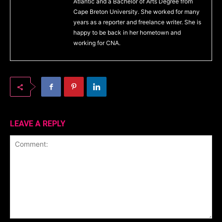
Atlantic and a Bachelor of Arts Degree from
Cape Breton University. She worked for many
years as a reporter and freelance writer. She is
happy to be back in her hometown and
working for CNA.
LEAVE A REPLY