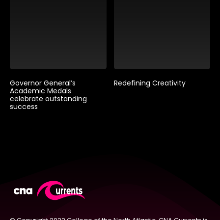
Governor General’s
Redefining Creativity
Academic Medals
celebrate outstanding
success