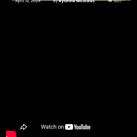
By
Ryanne McIsaac
April 19, 2024
1507