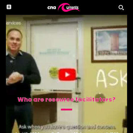
Who are resource facilitators?