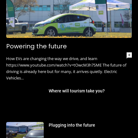
Powering the future
0
How EVs are changing the way we drive, and learn
https://www.youtube.com/watch?v=tOwcM3h7SME The future of
driving is already here but for many, it arrives quietly. Electric
Vehicles...
Where will tourism take you?
Plugging into the future