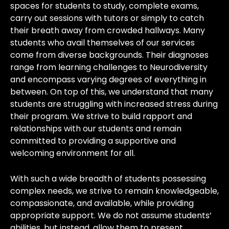
spaces for students to study, complete exams,
carry out sessions with tutors or simply to catch
their breath away from crowded hallways. Many
students who avail themselves of our services
come from diverse backgrounds. Their diagnoses
range from learning challenges to Neurodiversity
and encompass varying degrees of everything in
between. On top of this, we understand that many
students are struggling with increased stress during
their program. We strive to build rapport and
relationships with our students and remain
committed to providing a supportive and
welcoming environment for all.
With such a wide breadth of students possessing
complex needs, we strive to remain knowledgeable,
compassionate, and available, while providing
appropriate support. We do not assume students’
abilities, but instead, allow them to present