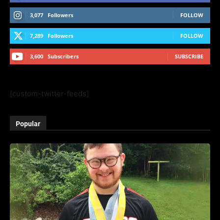
3,077
Followers
FOLLOW
7,289
Followers
FOLLOW
3,600
Subscribers
SUBSCRIBE
[custom-twitter-feeds]
Popular