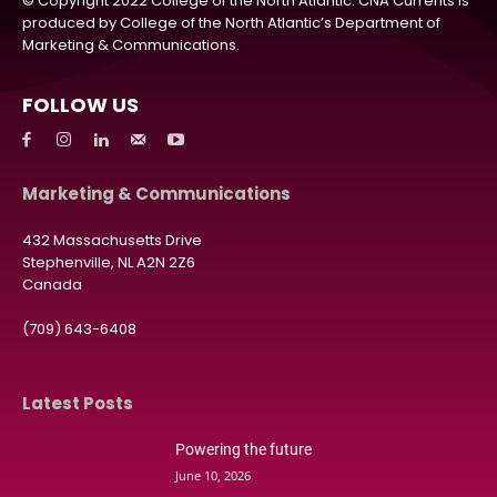
© Copyright 2022 College of the North Atlantic. CNA Currents is
produced by College of the North Atlantic’s Department of
Marketing & Communications.
FOLLOW US
Marketing & Communications
432 Massachusetts Drive
Stephenville, NL A2N 2Z6
Canada
(709) 643-6408
Latest Posts
Powering the future
June 10, 2026