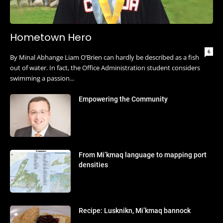
Hometown Hero
6
By Minal Abhange Liam O’Brien can hardly be described as a fish
out of water. In fact, the Office Administration student considers
swimming a passion...
Empowering the Community
From Mi’kmaq language to mapping port
densities
Recipe: Lusknikn, Mi’kmaq bannock