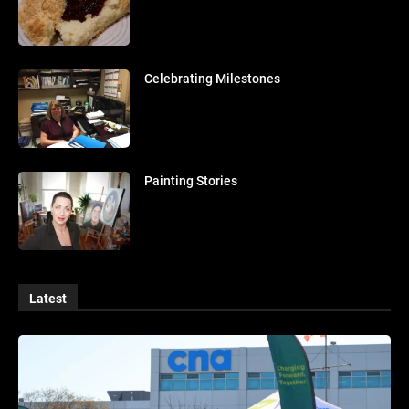
Celebrating Milestones
Painting Stories
Latest