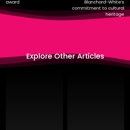
award
Blanchard-White’s
commitment to cultural
heritage
Explore Other Articles