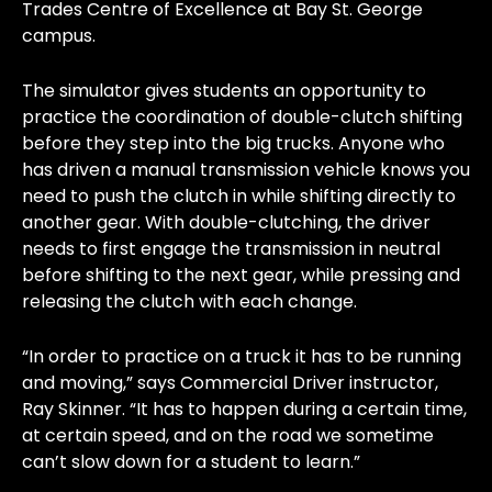
Trades Centre of Excellence at Bay St. George
campus.
The simulator gives students an opportunity to
practice the coordination of double-clutch shifting
before they step into the big trucks. Anyone who
has driven a manual transmission vehicle knows you
need to push the clutch in while shifting directly to
another gear. With double-clutching, the driver
needs to first engage the transmission in neutral
before shifting to the next gear, while pressing and
releasing the clutch with each change.
“In order to practice on a truck it has to be running
and moving,” says Commercial Driver instructor,
Ray Skinner. “It has to happen during a certain time,
at certain speed, and on the road we sometime
can’t slow down for a student to learn.”