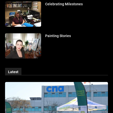
Celebrating Milestones
Painting Stories
Latest