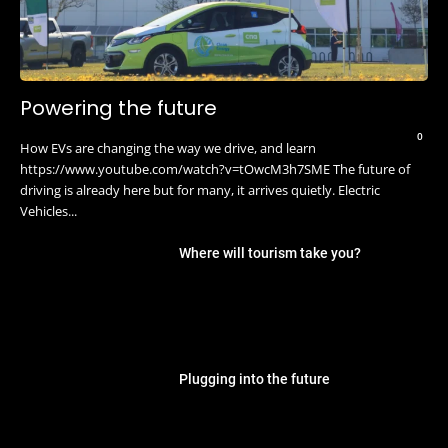
Powering the future
0
How EVs are changing the way we drive, and learn
https://www.youtube.com/watch?v=tOwcM3h7SME The future of
driving is already here but for many, it arrives quietly. Electric
Vehicles...
Where will tourism take you?
Plugging into the future