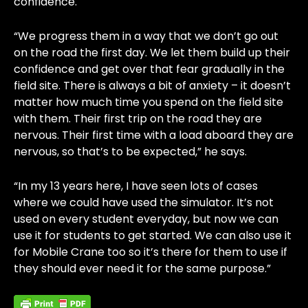
confidence.
“We progress them in a way that we don’t go out
on the road the first day. We let them build up their
confidence and get over that fear gradually in the
field site. There is always a bit of anxiety – it doesn’t
matter how much time you spend on the field site
with them. Their first trip on the road they are
nervous. Their first time with a load aboard they are
nervous, so that’s to be expected,” he says.
“In my 13 years here, I have seen lots of cases
where we could have used the simulator. It’s not
used on every student everyday, but now we can
use it for students to get started. We can also use it
for Mobile Crane too so it’s there for them to use if
they should ever need it for the same purpose.”