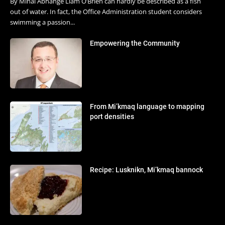
By Minal Abhange Liam O’Brien can hardly be described as a fish
out of water. In fact, the Office Administration student considers
swimming a passion...
Empowering the Community
From Mi’kmaq language to mapping
port densities
Recipe: Lusknikn, Mi’kmaq bannock