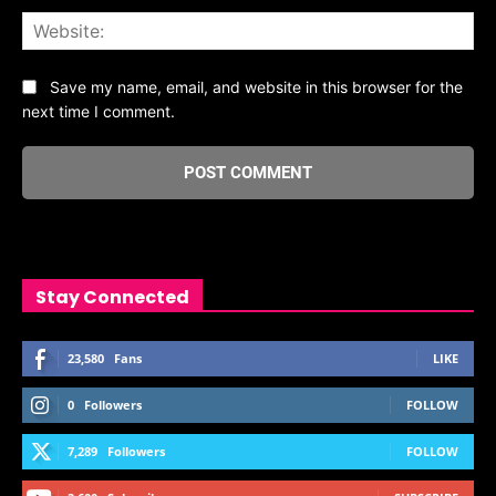
Web
Save my name, email, and website in this browser for the
next time I comment.
Stay Connected
23,580
Fans
LIKE
0
Followers
FOLLOW
7,289
Followers
FOLLOW