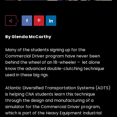
By Glenda McCarthy
Many of the students signing up for the
Commercial Driver program have never been
behind the wheel of an 18-wheeler – let alone
know the advanced double-clutching technique
used in these big rigs.
Atlantic Diversified Transportation Systems (ADTS)
is helping CNA students learn this technique
through the design and manufacturing of a
simulator for the Commercial Driver program,
which is part of the Heavy Equipment Industrial