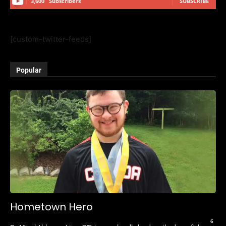
3,600
Subscribers
SUBSCRIBE
[custom-twitter-feeds]
Popular
Hometown Hero
6