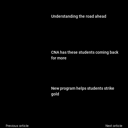
Understanding the road ahead
CNA has these students coming back
for more
New program helps students strike
gold
Previous article
Next article