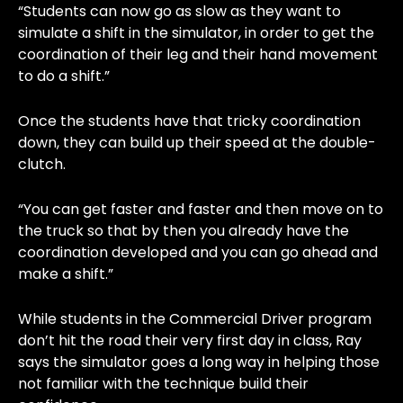
“Students can now go as slow as they want to
simulate a shift in the simulator, in order to get the
coordination of their leg and their hand movement
to do a shift.”
Once the students have that tricky coordination
down, they can build up their speed at the double-
clutch.
“You can get faster and faster and then move on to
the truck so that by then you already have the
coordination developed and you can go ahead and
make a shift.”
While students in the Commercial Driver program
don’t hit the road their very first day in class, Ray
says the simulator goes a long way in helping those
not familiar with the technique build their