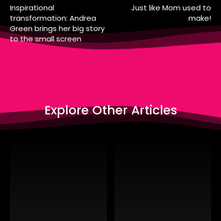
Inspirational
Just like Mom used to
transformation: Andrea
make!
Green brings her big story
to the small screen
Explore Other Articles