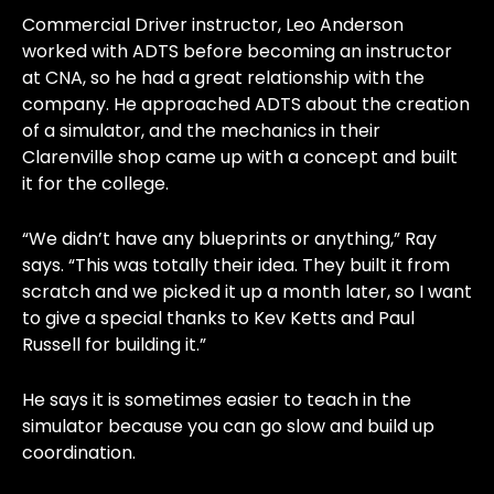
Commercial Driver instructor, Leo Anderson
worked with ADTS before becoming an instructor
at CNA, so he had a great relationship with the
company. He approached ADTS about the creation
of a simulator, and the mechanics in their
Clarenville shop came up with a concept and built
it for the college.
“We didn’t have any blueprints or anything,” Ray
says. “This was totally their idea. They built it from
scratch and we picked it up a month later, so I want
to give a special thanks to Kev Ketts and Paul
Russell for building it.”
He says it is sometimes easier to teach in the
simulator because you can go slow and build up
coordination.