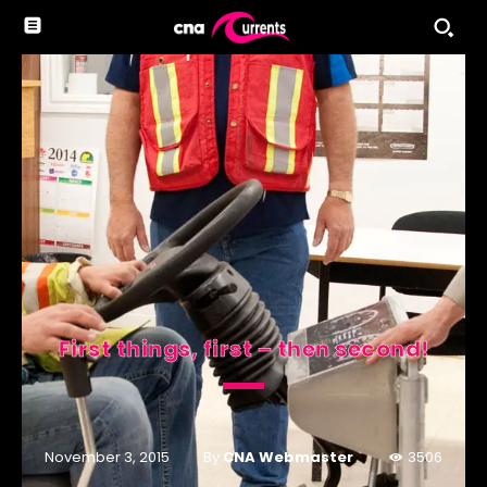
First things, first – then second!
By
CNA Webmaster
November 3, 2015
3506