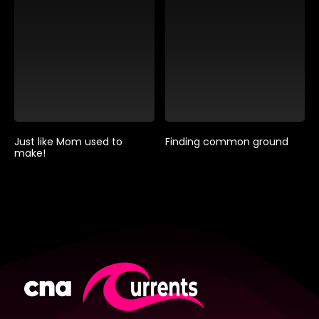
Just like Mom used to
Finding common ground
make!