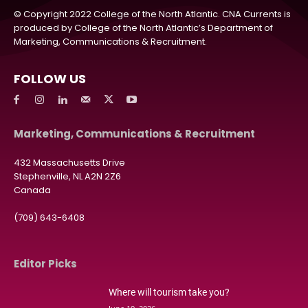
© Copyright 2022 College of the North Atlantic. CNA Currents is
produced by College of the North Atlantic’s Department of
Marketing, Communications & Recruitment.
FOLLOW US
Marketing, Communications & Recruitment
432 Massachusetts Drive
Stephenville, NL A2N 2Z6
Canada
(709) 643-6408
Editor Picks
Where will tourism take you?