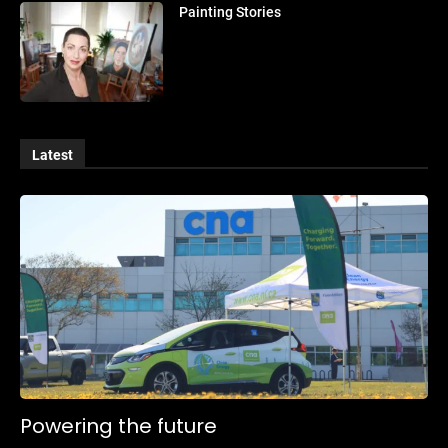
Painting Stories
Latest
Powering the future