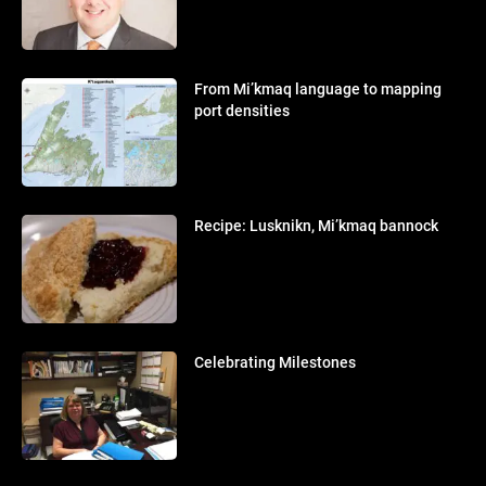
From Mi’kmaq language to mapping
port densities
Recipe: Lusknikn, Mi’kmaq bannock
Celebrating Milestones