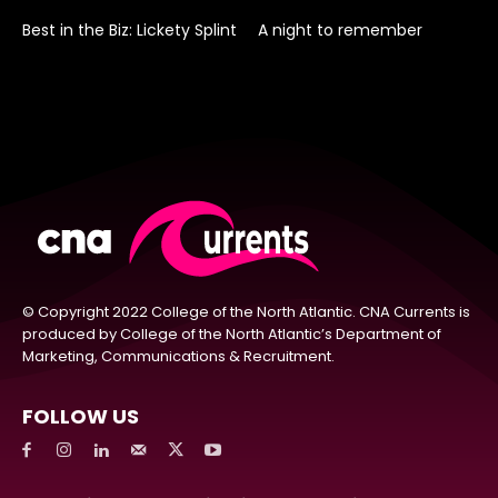
Best in the Biz: Lickety Splint
A night to remember
© Copyright 2022 College of the North Atlantic. CNA Currents is
produced by College of the North Atlantic’s Department of
Marketing, Communications & Recruitment.
FOLLOW US