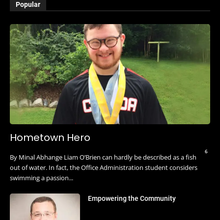
Popular
Hometown Hero
6
By Minal Abhange Liam O’Brien can hardly be described as a fish
out of water. In fact, the Office Administration student considers
swimming a passion...
Empowering the Community