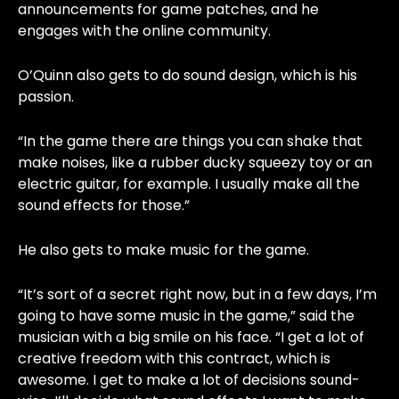
announcements for game patches, and he
engages with the online community.
O’Quinn also gets to do sound design, which is his
passion.
“In the game there are things you can shake that
make noises, like a rubber ducky squeezy toy or an
electric guitar, for example. I usually make all the
sound effects for those.”
He also gets to make music for the game.
“It’s sort of a secret right now, but in a few days, I’m
going to have some music in the game,” said the
musician with a big smile on his face. “I get a lot of
creative freedom with this contract, which is
awesome. I get to make a lot of decisions sound-