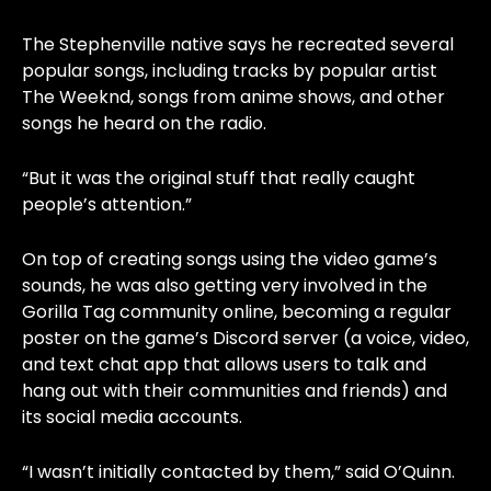
The Stephenville native says he recreated several
popular songs, including tracks by popular artist
The Weeknd, songs from anime shows, and other
songs he heard on the radio.
“But it was the original stuff that really caught
people’s attention.”
On top of creating songs using the video game’s
sounds, he was also getting very involved in the
Gorilla Tag community online, becoming a regular
poster on the game’s Discord server (a voice, video,
and text chat app that allows users to talk and
hang out with their communities and friends) and
its social media accounts.
“I wasn’t initially contacted by them,” said O’Quinn.