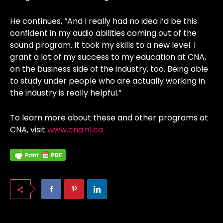
He continues, “And I really had no idea I’d be this
confident in my audio abilities coming out of the
sound program. It took my skills to a new level. I
grant a lot of my success to my education at CNA,
on the business side of the industry, too. Being able
to study under people who are actually working in
the industry is really helpful.”
To learn more about these and other programs at
CNA, visit
www.cna.nl.ca