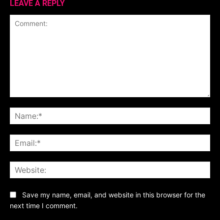
LEAVE A REPLY
Comment:
Na
Ema
Web
Save my name, email, and website in this browser for the
next time I comment.