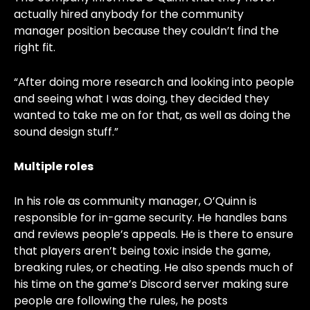
actually hired anybody for the community
manager position because they couldn’t find the
right fit.
“After doing more research and looking into people
and seeing what I was doing, they decided they
wanted to take me on for that, as well as doing the
sound design stuff.”
Multiple roles
In his role as community manager, O’Quinn is
responsible for in-game security. He handles bans
and reviews people’s appeals. He is there to ensure
that players aren’t being toxic inside the game,
breaking rules, or cheating. He also spends much of
his time on the game’s Discord server making sure
people are following the rules, he posts