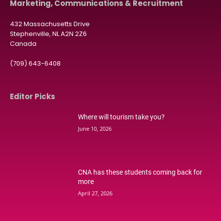
Marketing, Communications & Recruitment
432 Massachusetts Drive
Stephenville, NL A2N 2Z6
Canada
(709) 643-6408
Editor Picks
Where will tourism take you?
June 10, 2026
CNA has these students coming back for
more
April 27, 2026