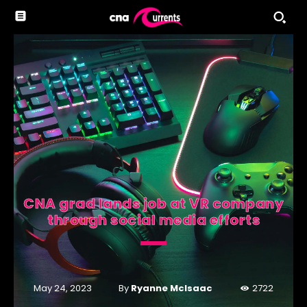
CNA grad lands job at VR company
through social media efforts
By
Ryanne McIsaac
May 24, 2023
2722