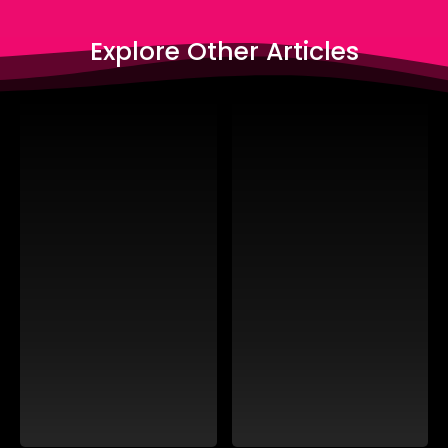
Explore Other Articles