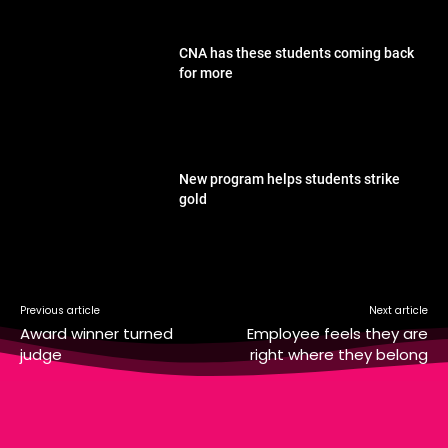
CNA has these students coming back
for more
New program helps students strike
gold
Previous article
Next article
Award winner turned
Employee feels they are
judge
right where they belong