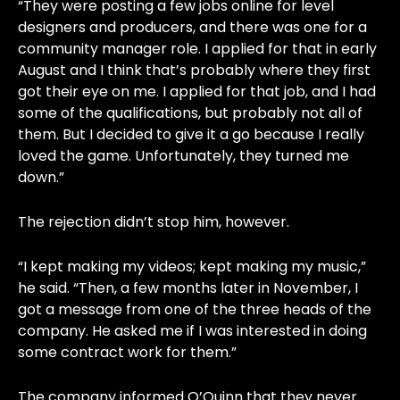
“They were posting a few jobs online for level
designers and producers, and there was one for a
community manager role. I applied for that in early
August and I think that’s probably where they first
got their eye on me. I applied for that job, and I had
some of the qualifications, but probably not all of
them. But I decided to give it a go because I really
loved the game. Unfortunately, they turned me
down.”
The rejection didn’t stop him, however.
“I kept making my videos; kept making my music,”
he said. “Then, a few months later in November, I
got a message from one of the three heads of the
company. He asked me if I was interested in doing
some contract work for them.”
The company informed O’Quinn that they never