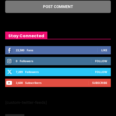
Stay Connected
23,580
Fans
LIKE
0
Followers
FOLLOW
7,289
Followers
FOLLOW
3,600
Subscribers
SUBSCRIBE
[custom-twitter-feeds]