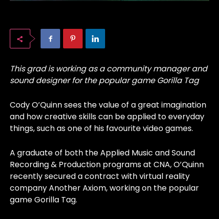
This grad is working as a community manager and
sound designer for the popular game Gorilla Tag
Cody O’Quinn sees the value of a great imagination
and how creative skills can be applied to everyday
things, such as one of his favourite video games.
A graduate of both the Applied Music and Sound
Recording & Production programs at CNA, O’Quinn
recently secured a contract with virtual reality
company Another Axiom, working on the popular
game Gorilla Tag.