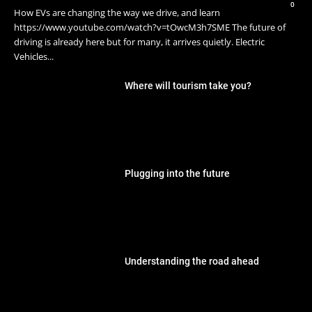
0
How EVs are changing the way we drive, and learn
https://www.youtube.com/watch?v=tOwcM3h7SME The future of
driving is already here but for many, it arrives quietly. Electric
Vehicles...
Where will tourism take you?
Plugging into the future
Understanding the road ahead