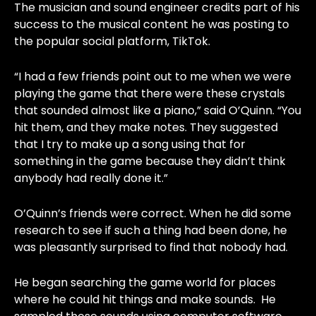
The musician and sound engineer credits part of his
success to the musical content he was posting to
the popular social platform, TikTok.
“I had a few friends point out to me when we were
playing the game that there were these crystals
that sounded almost like a piano,” said O’Quinn. “You
hit them, and they make notes. They suggested
that I try to make up a song using that for
something in the game because they didn’t think
anybody had really done it.”
O’Quinn’s friends were correct. When he did some
research to see if such a thing had been done, he
was pleasantly surprised to find that nobody had.
He began searching the game world for places
where he could hit things and make sounds. He