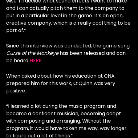
wise. I’ll decide what sound effects I want to make
and I can actually pitch them to the company to
put in a particular level in the game. It’s an open,
creative company, which is a really cool thing to be
part of.”
Since this interview was conducted, the game song
Curse of the Monkeye
has been released and can
be heard
HERE
.
When asked about how his education at CNA
prepared him for this work, O’Quinn was very
positive.
“I learned a lot during the music program and
became a confident musician, becoming adept
with composing and arranging. Without the
program, it would have taken me way, way longer
to figure out a lot of things.”