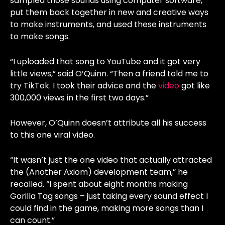
sampled those sounds using computer software,
put them back together in new and creative ways
to make instruments, and used these instruments
to make songs.
“I uploaded that song to YouTube and it got very
little views,” said O’Quinn. “Then a friend told me to
try TikTok. I took their advice and the
video
got like
300,000 views in the first two days.”
However, O’Quinn doesn’t attribute all his success
to this one viral video.
“It wasn’t just the one video that actually attracted
the (Another Axiom) development team,” he
recalled. “I spent about eight months making
Gorilla Tag songs – just taking every sound effect I
could find in the game, making more songs than I
can count.”