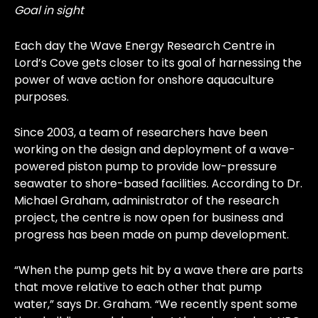
Goal in sight
Each day the Wave Energy Research Centre in
Lord’s Cove gets closer to its goal of harnessing the
power of wave action for onshore aquaculture
purposes.
Since 2003, a team of researchers have been
working on the design and deployment of a wave-
powered piston pump to provide low-pressure
seawater to shore-based facilities. According to Dr.
Michael Graham, administrator of the research
project, the centre is now open for business and
progress has been made on pump development.
“When the pump gets hit by a wave there are parts
that move relative to each other that pump
water,” says Dr. Graham. “We recently spent some