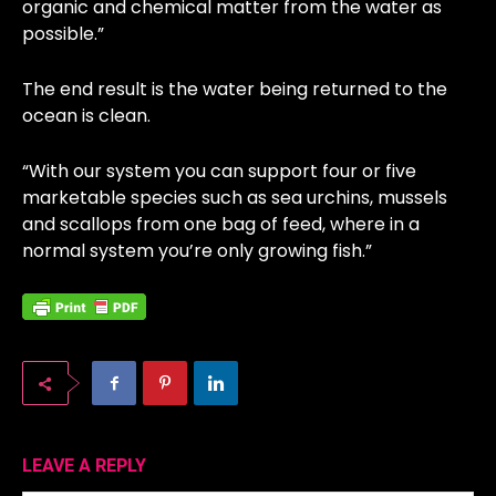
organic and chemical matter from the water as
possible.”
The end result is the water being returned to the
ocean is clean.
“With our system you can support four or five
marketable species such as sea urchins, mussels
and scallops from one bag of feed, where in a
normal system you’re only growing fish.”
LEAVE A REPLY