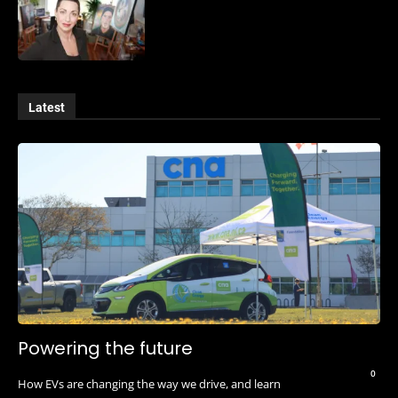
Latest
Powering the future
0
How EVs are changing the way we drive, and learn