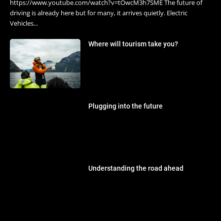
https://www.youtube.com/watch?v=tOwcM3h7SME The future of
driving is already here but for many, it arrives quietly. Electric
Vehicles...
Where will tourism take you?
Plugging into the future
Understanding the road ahead