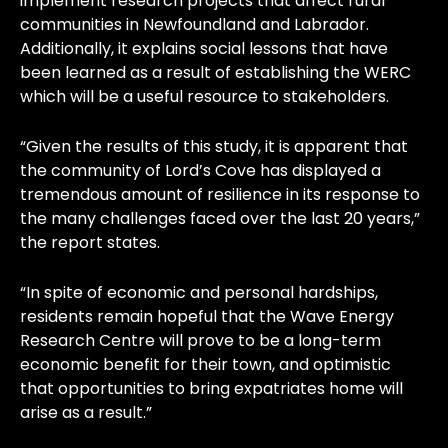
implement research projects that affect rural
communities in Newfoundland and Labrador.
Additionally, it explains social lessons that have
been learned as a result of establishing the WERC
which will be a useful resource to stakeholders.
“Given the results of this study, it is apparent that
the community of Lord’s Cove has displayed a
tremendous amount of resilience in its response to
the many challenges faced over the last 20 years,”
the report states.
“In spite of economic and personal hardships,
residents remain hopeful that the Wave Energy
Research Centre will prove to be a long-term
economic benefit for their town, and optimistic
that opportunities to bring expatriates home will
arise as a result.”