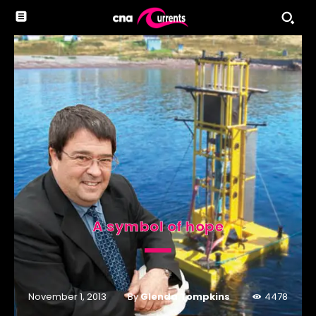
A symbol of hope
By
Glenda Tompkins
November 1, 2013
4478