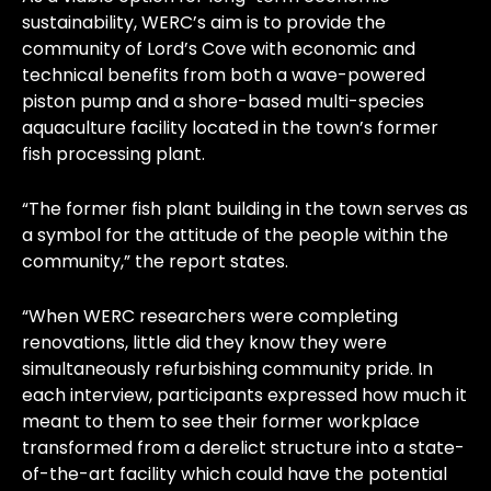
sustainability, WERC’s aim is to provide the
community of Lord’s Cove with economic and
technical benefits from both a wave-powered
piston pump and a shore-based multi-species
aquaculture facility located in the town’s former
fish processing plant.
“The former fish plant building in the town serves as
a symbol for the attitude of the people within the
community,” the report states.
“When WERC researchers were completing
renovations, little did they know they were
simultaneously refurbishing community pride. In
each interview, participants expressed how much it
meant to them to see their former workplace
transformed from a derelict structure into a state-
of-the-art facility which could have the potential