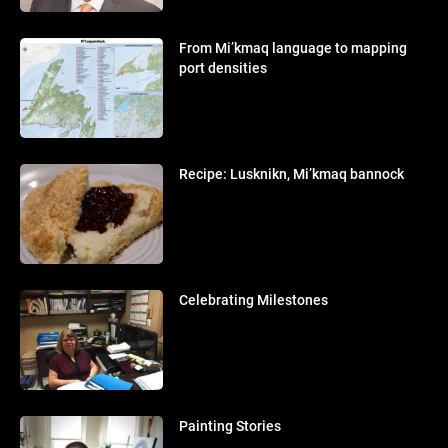
From Mi’kmaq language to mapping
port densities
Recipe: Lusknikn, Mi’kmaq bannock
Celebrating Milestones
Painting Stories