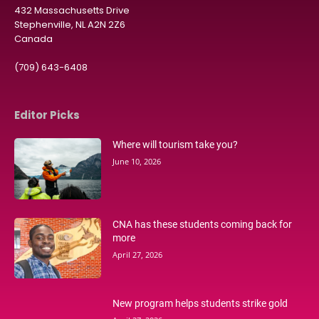
432 Massachusetts Drive
Stephenville, NL A2N 2Z6
Canada
(709) 643-6408
Editor Picks
Where will tourism take you?
June 10, 2026
CNA has these students coming back for
more
April 27, 2026
New program helps students strike gold