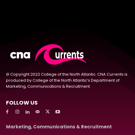
© Copyright 2022 College of the North Atlantic. CNA Currents is
produced by College of the North Atlantic’s Department of
Marketing, Communications & Recruitment.
FOLLOW US
Marketing, Communications & Recruitment