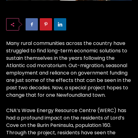
Many rural communities across the country have
struggled to find long-term economic solutions to
sustain themselves in the years following the
Atlantic cod moratorium. Out-migration, seasonal
employment and reliance on government funding
are just some of the effects that can be seen in the
past two decades. Now, a special project hopes to
change that for one Newfoundland town.
CNA’s Wave Energy Resource Centre (WERC) has
had a profound impact on the residents of Lord’s
Cove on the Burin Peninsula, population 160.
Through the project, residents have seen the