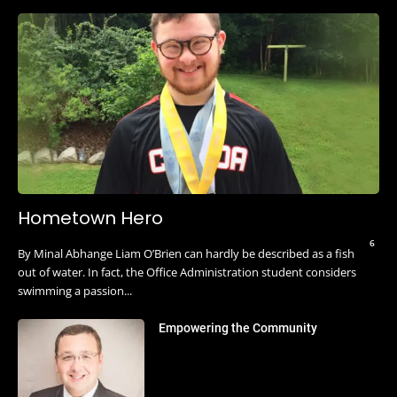
Hometown Hero
6
By Minal Abhange Liam O’Brien can hardly be described as a fish
out of water. In fact, the Office Administration student considers
swimming a passion...
Empowering the Community