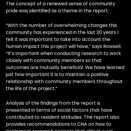
The concept of a renewed sense of community
pride was identified as a theme in the report.
“With the number of overwhelming changes this
community has experienced in the last 20 years I
felt it was important to take into account the
human impact this project will have,” says Rowsell.
“It’s important when conducting research to work
closely with community members so that
outcomes are mutually beneficial. We have learned
just how important it is to maintain a positive
relationship with community members throughout
the life of the project.”
Analysis of the findings from the report is
presented in terms of social factors that have
contributed to resident attitudes. The report also
provides recommendations to CNA on how to