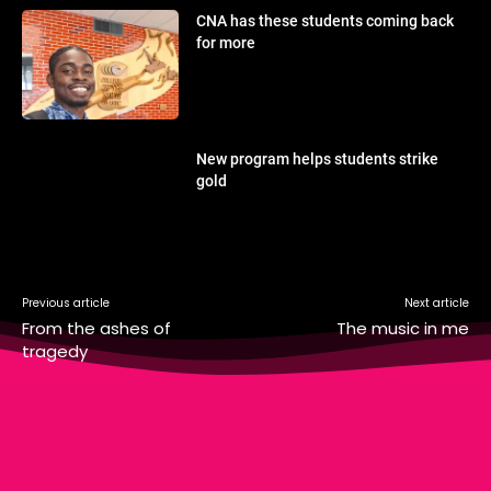
CNA has these students coming back
for more
New program helps students strike
gold
Previous article
Next article
From the ashes of
The music in me
tragedy