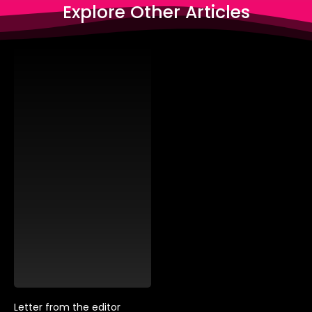
Explore Other Articles
Letter from the editor