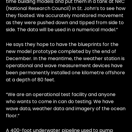
time building models and put them in a tank at NRC
(National Research Council) in St. John’s to see how
they floated. We accurately monitored movement
as they were pushed down and tipped from side to
side. The data will be used in a numerical model.”
He says they hope to have the blueprints for the
new model prototype completed by the end of
December. In the meantime, the weather station is
operational and wave measurement devices have
been permanently installed one kilometre offshore
at a depth of 80 feet.
“We are an operational test facility and anyone
who wants to come in can do testing. We have
wave data, weather data and imagery of the ocean
floor.”
A 400-foot underwater pipeline used to pump