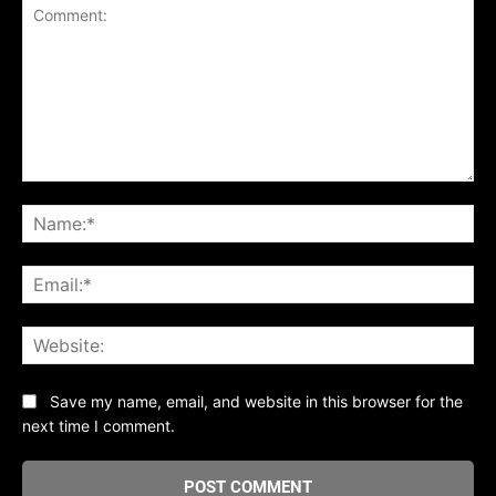
Comment:
Na
Ema
Web
Save my name, email, and website in this browser for the
next time I comment.