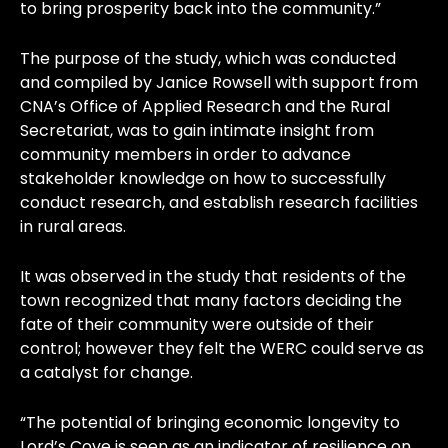
to bring prosperity back into the community.”
The purpose of the study, which was conducted
and compiled by Janice Rowsell with support from
CNA’s Office of Applied Research and the Rural
Secretariat, was to gain intimate insight from
community members in order to advance
stakeholder knowledge on how to successfully
conduct research, and establish research facilities
in rural areas.
It was observed in the study that residents of the
town recognized that many factors deciding the
fate of their community were outside of their
control; however they felt the WERC could serve as
a catalyst for change.
“The potential of bringing economic longevity to
Lord’s Cove is seen as an indicator of resilience on