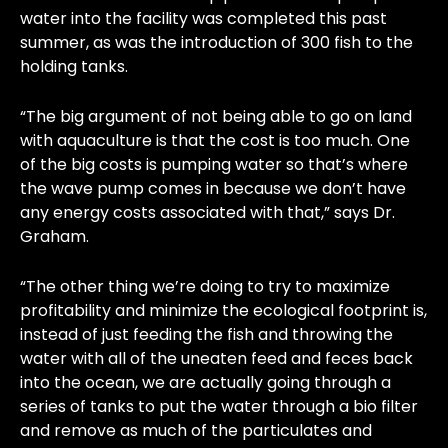
water into the facility was completed this past
summer, as was the introduction of 300 fish to the
holding tanks.
“The big argument of not being able to go on land
with aquaculture is that the cost is too much. One
of the big costs is pumping water so that’s where
the wave pump comes in because we don’t have
any energy costs associated with that,” says Dr.
Graham.
“The other thing we’re doing to try to maximize
profitability and minimize the ecological footprint is,
instead of just feeding the fish and throwing the
water with all of the uneaten feed and feces back
into the ocean, we are actually going through a
series of tanks to put the water through a bio filter
and remove as much of the particulates and