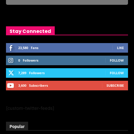
Stay Connected
23,580
Fans
LIKE
0
Followers
FOLLOW
7,289
Followers
FOLLOW
3,600
Subscribers
SUBSCRIBE
[custom-twitter-feeds]
Popular