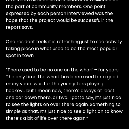
the part of community members. One point
expressed by each person interviewed was the
hope that the project would be successful,” the
report says.
One resident feels it is refreshing just to see activity
taking place in what used to be the most popular
spot in town.
“There used to be no one on the wharf – for years.
The only time the wharf has been used for a good
many years was for the youngsters playing
hockey… but I mean now, there’s always at least
one car down there, or two. I gotta say, it’s just nice
to see the lights on over there again. Something so
simple as that. It’s just nice to see a light on to know
there’s a bit of life over there again.”