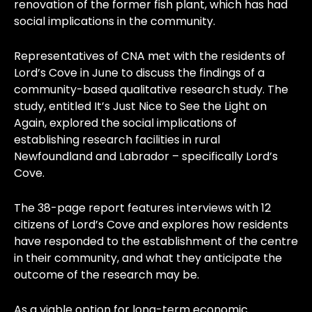
renovation of the former fish plant, which has had
social implications in the community.
Representatives of CNA met with the residents of
Lord’s Cove in June to discuss the findings of a
community-based qualitative research study. The
study, entitled It’s Just Nice to See the Light on
Again, explored the social implications of
establishing research facilities in rural
Newfoundland and Labrador – specifically Lord’s
Cove.
The 38-page report features interviews with 12
citizens of Lord’s Cove and explores how residents
have responded to the establishment of the centre
in their community, and what they anticipate the
outcome of the research may be.
As a viable option for long-term economic