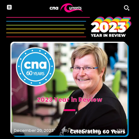
2023 Year in Review
By
Ryan Crocker
December 20, 2023
1798