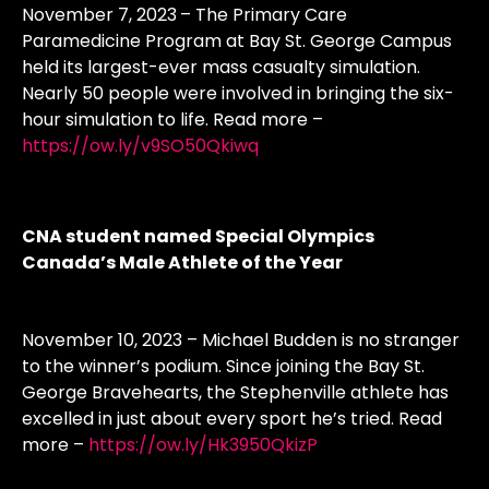
November 7, 2023
– The Primary Care
Paramedicine Program at Bay St. George Campus
held its largest-ever mass casualty simulation.
Nearly 50 people were involved in bringing the six-
hour simulation to life. Read more –
https://ow.ly/v9SO50Qkiwq
CNA student named Special Olympics
Canada’s Male Athlete of the Year
November 10, 2023 – Michael Budden is no stranger
to the winner’s podium. Since joining the Bay St.
George Bravehearts, the Stephenville athlete has
excelled in just about every sport he’s tried. Read
more –
https://ow.ly/Hk3950QkizP