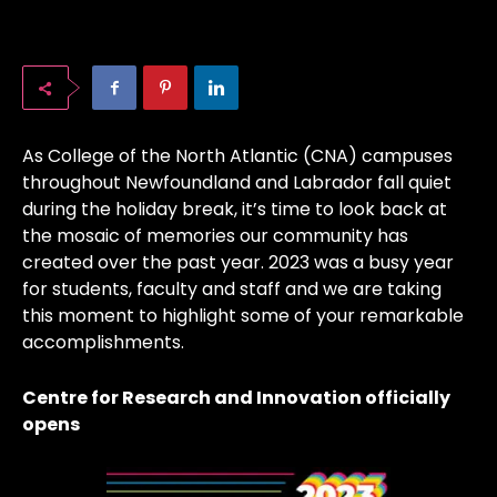
As College of the North Atlantic (CNA) campuses
throughout Newfoundland and Labrador fall quiet
during the holiday break, it’s time to look back at
the mosaic of memories our community has
created over the past year. 2023 was a busy year
for students, faculty and staff and we are taking
this moment to highlight some of your remarkable
accomplishments.
Centre for Research and Innovation officially
opens