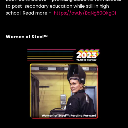
to post-secondary education while still in high
school. Read more –
https://ow.ly/BqNg50QkgCf
Women of Steel™