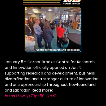
January 5 – Corner Brook’s Centre for Research
and Innovation officially opened on Jan. 5,
supporting research and development, business
diversification and a stronger culture of innovation
and entrepreneurship throughout Newfoundland
and Labrador. Read more:
https://ow.ly/73gc50Qkcz0