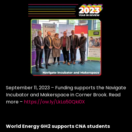
September 11, 2023 – Funding supports the Navigate
Incubator and Makerspace in Corner Brook. Read
more –
https://ow.ly/LkLa50Qki0X
World Energy GH2 supports CNA students