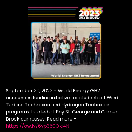
September 20, 2023 – World Energy GH2
announces funding initiative for students of Wind
Turbine Technician and Hydrogen Technician
programs located at Bay St. George and Corner
Brook campuses. Read more –
https://ow.ly/6vp350Qki4N