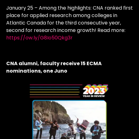
January 25 – Among the highlights: CNA ranked first
place for applied research among colleges in
Atlantic Canada for the third consecutive year,
second for research income growth! Read more:
https://ow.ly/G8Io50Qkg3r
CNA alumni, faculty receive 15 ECMA
nominations, one Juno