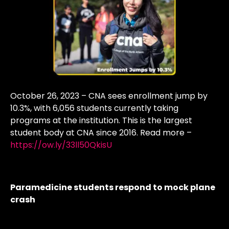
October 26, 2023 – CNA sees enrollment jump by
10.3%, with 6,056 students currently taking
programs at the institution. This is the largest
student body at CNA since 2016. Read more –
https://ow.ly/33ll50QkisU
Paramedicine students respond to mock plane
crash