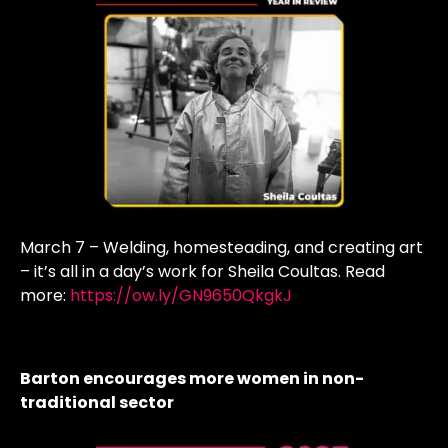
March 7 – Welding, homesteading, and creating art
– it’s all in a day’s work for Sheila Coultas. Read
more:
https://ow.ly/GN9650QkgkJ
Barton encourages more women in non-
traditional sector