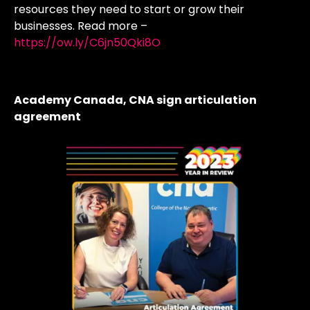
resources they need to start or grow their
businesses. Read more –
https://ow.ly/C6jn50Qki8O
Academy Canada, CNA sign articulation
agreement