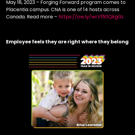
May 18, 2023 – Forging Forward program comes to
Placentia campus. CNA is one of 14 hosts across
Canada. Read more –
https://ow.ly/wrV150QkgGL
Employee feels they are right where they belong