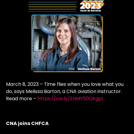
March 8, 2023 – Time flies when you love what you
do, says Melissa Barton, a CNA aviation instructor.
Read more –
https://ow.ly/ZHMY50QkgpL
CNA joins CHFCA