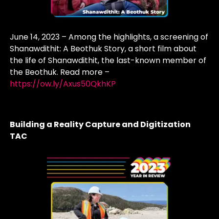
June 14, 2023 – Among the highlights, a screening of
Shanawdithit: A Beothuk Story, a short film about
the life of Shanawdithit, the last-known member of
the Beothuk. Read more –
https://ow.ly/Axus50QkhKP
Building a Reality Capture and Digitization
TAC