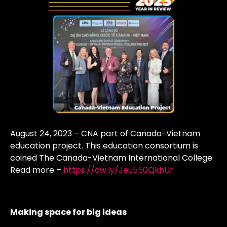
August 24, 2023 – CNA part of Canada-Vietnam
education project. This education consortium is
coined The Canada-Vietnam International College.
Read more –
https://ow.ly/Jeu550QkhUr
Making space for big ideas