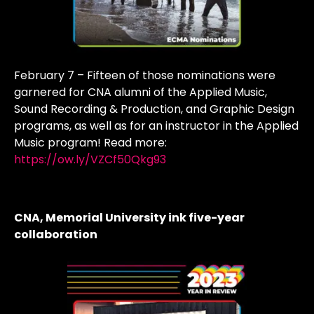
February 7 – Fifteen of those nominations were
garnered for CNA alumni of the Applied Music,
Sound Recording & Production, and Graphic Design
programs, as well as for an instructor in the Applied
Music program! Read more:
https://ow.ly/VZCf50Qkg93
CNA, Memorial University ink five-year
collaboration