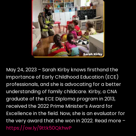
May 24, 2023 – Sarah Kirby knows firsthand the
importance of Early Childhood Education (ECE)
professionals, and she is advocating for a better
understanding of family childcare. Kirby, a CNA
graduate of the ECE Diploma program in 2013,
received the 2022 Prime Minister’s Award for
Excellence in the field. Now, she is an evaluator for
the very award that she won in 2022. Read more –
https://ow.ly/9ttk50QkhwP