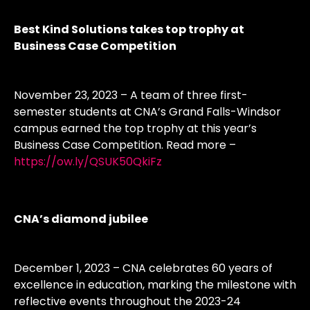
Best Kind Solutions takes top trophy at
Business Case Competition
November 23, 2023 – A team of three first-
semester students at CNA’s Grand Falls-Windsor
campus earned the top trophy at this year’s
Business Case Competition. Read more –
https://ow.ly/QSUK50QkiFz
CNA’s diamond jubilee
December 1, 2023 – CNA celebrates 60 years of
excellence in education, marking the milestone with
reflective events throughout the 2023-24