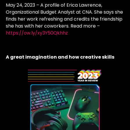
May 24, 2023 – A profile of Erica Lawrence,
Organizational Budget Analyst at CNA. She says she
finds her work refreshing and credits the friendship
she has with her coworkers. Read more –
https://ow.ly/xy3Y50Qkhhz
A great imagination and how creative skills