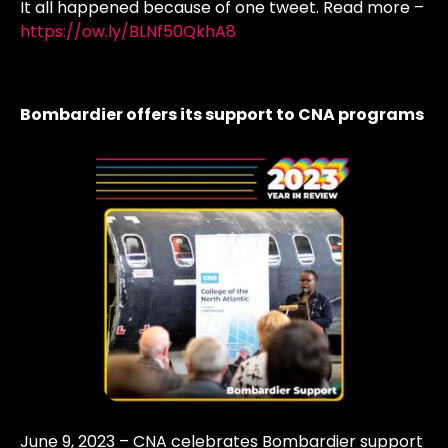
It all happened because of one tweet. Read more –
https://ow.ly/BLNf50QkhA8
Bombardier offers its support to CNA programs
June 9, 2023 – CNA celebrates Bombardier support