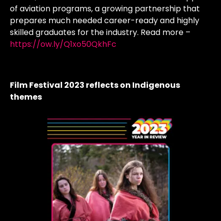
of aviation programs, a growing partnership that
prepares much needed career-ready and highly
skilled graduates for the industry. Read more –
https://ow.ly/Q1xo50QkhFc
Film Festival 2023 reflects on Indigenous
themes