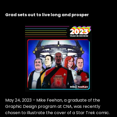
Grad sets out to live long and prosper
May 24, 2023 – Mike Feehan, a graduate of the
Graphic Design program at CNA, was recently
chosen to illustrate the cover of a Star Trek comic.