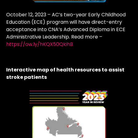
October 12, 2023 – AC’s two-year Early Childhood
Education (ECE) program will have direct-entry
acceptance into CNA’s Advanced Diploma in ECE
Administrative Leadership. Read more –
https://ow.ly/hKQX50QkihB
Interactive map of health resources to assist
stroke patients