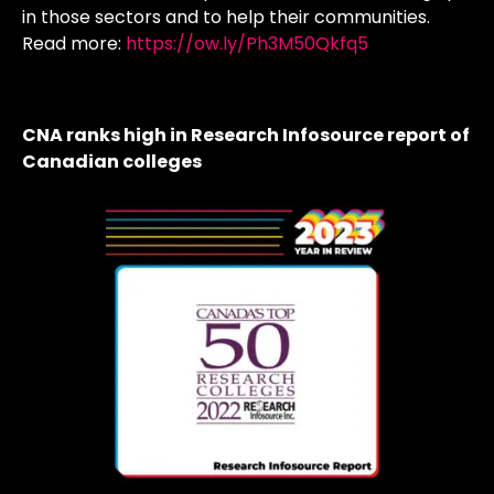
in those sectors and to help their communities.
Read more:
https://ow.ly/Ph3M50Qkfq5
CNA ranks high in Research Infosource report of
Canadian colleges