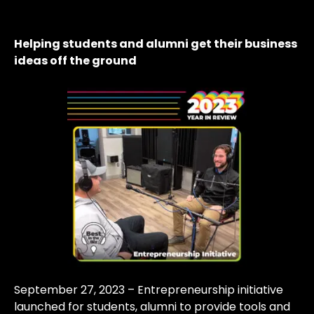
Helping students and alumni get their business
ideas off the ground
September 27, 2023 – Entrepreneurship initiative
launched for students, alumni to provide tools and