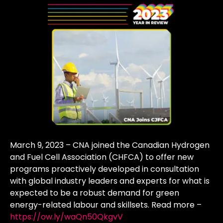
March 9, 2023 – CNA joined the Canadian Hydrogen
and Fuel Cell Association (CHFCA) to offer new
programs proactively developed in consultation
with global industry leaders and experts for what is
expected to be a robust demand for green
energy-related labour and skillsets. Read more –
https://ow.ly/waQn50QkgvV