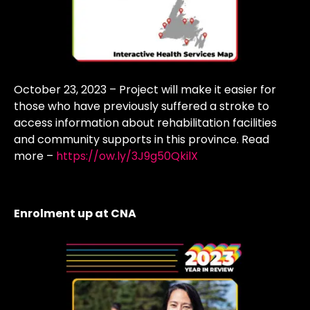
October 23, 2023 – Project will make it easier for
those who have previously suffered a stroke to
access information about rehabilitation facilities
and community supports in this province. Read
more –
https://ow.ly/3J9g50QkilX
Enrolment up at CNA