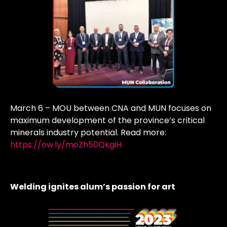
March 6 – MOU between CNA and MUN focuses on
maximum development of the province’s critical
minerals industry potential. Read more:
https://ow.ly/moZh50QkgiH
Welding ignites alum’s passion for art