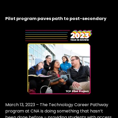
Pilot program paves path to post-secondary
March 13, 2023 – The Technology Career Pathway
program at CNA is doing something that hasn’t
been done before – providing students with access