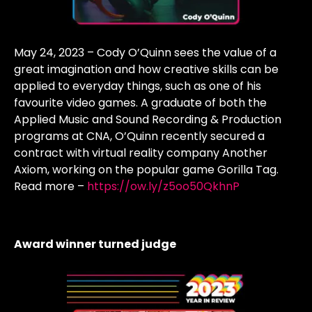
May 24, 2023 – Cody O’Quinn sees the value of a
great imagination and how creative skills can be
applied to everyday things, such as one of his
favourite video games. A graduate of both the
Applied Music and Sound Recording & Production
programs at CNA, O’Quinn recently secured a
contract with virtual reality company Another
Axiom, working on the popular game Gorilla Tag.
Read more –
https://ow.ly/z5oo50QkhnP
Award winner turned judge