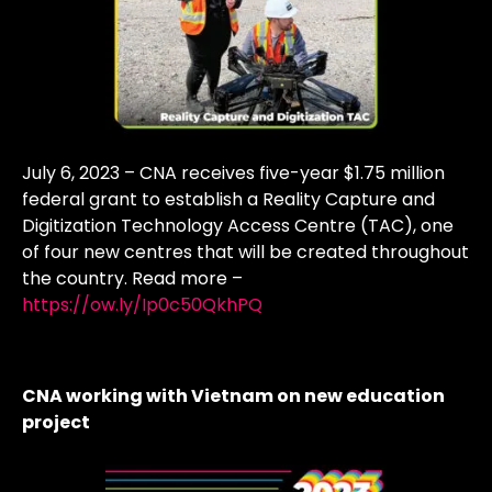
July 6, 2023 – CNA receives five-year $1.75 million
federal grant to establish a Reality Capture and
Digitization Technology Access Centre (TAC), one
of four new centres that will be created throughout
the country. Read more –
https://ow.ly/Ip0c50QkhPQ
CNA working with Vietnam on new education
project