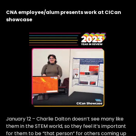
CNA employee/alum presents work at CICan
showcase
January 12 – Charlie Dalton doesn’t see many like
them in the STEM world, so they feel it’s important
for them to be “that person” for others coming up