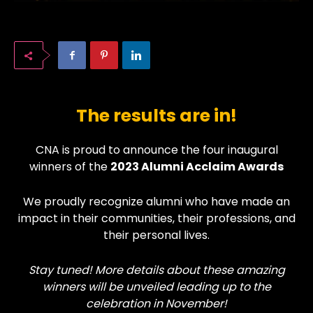
The results are in!
CNA is proud to announce the four inaugural
winners of the
2023 Alumni Acclaim Awards
We proudly recognize alumni who have made an
impact in their communities, their professions, and
their personal lives.
Stay tuned! More details about these amazing
winners will be unveiled leading up to the
celebration in November!