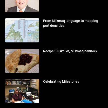
From Mi’kmaq language to mapping
port densities
Recipe: Lusknikn, Mi’kmaq bannock
Celebrating Milestones