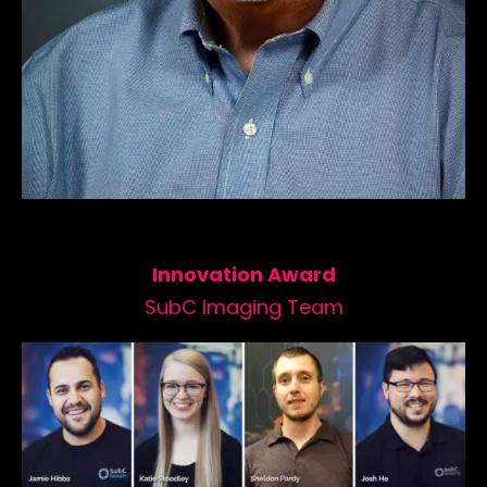
Innovation Award
SubC Imaging Team