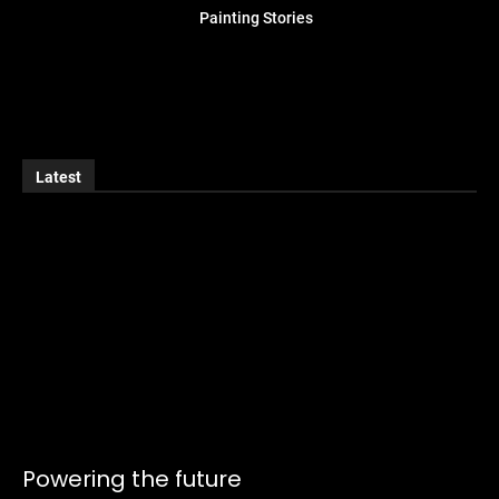
Painting Stories
Latest
Powering the future