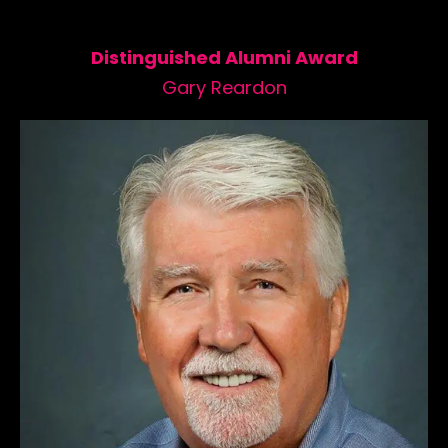
Distinguished Alumni Award
Gary Reardon