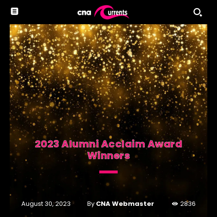
2023 Alumni Acclaim Award
Winners
By
CNA Webmaster
August 30, 2023
2836