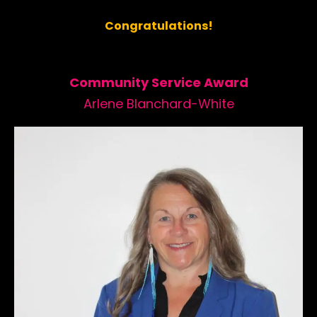
Congratulations!
Community Service Award
Arlene Blanchard-White