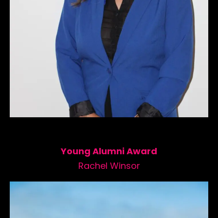
Young Alumni Award
Rachel Winsor