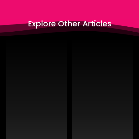
Explore Other Articles