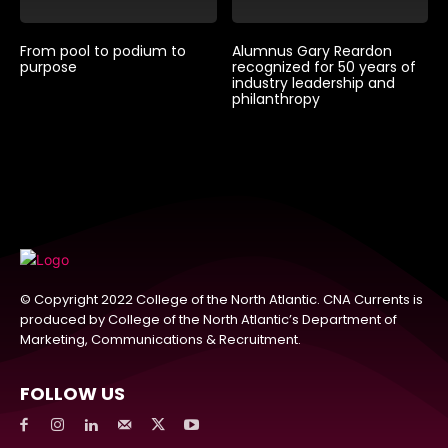
From pool to podium to
Alumnus Gary Reardon
purpose
recognized for 50 years of
industry leadership and
philanthropy
© Copyright 2022 College of the North Atlantic. CNA Currents is
produced by College of the North Atlantic’s Department of
Marketing, Communications & Recruitment.
FOLLOW US