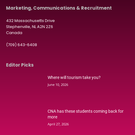
Marketing, Communications & Recruitment
432 Massachusetts Drive
Stephenville, NL A2N 2Z6
Canada
(709) 643-6408
Editor Picks
Where will tourism take you?
June 10, 2026
CNA has these students coming back for
more
April 27, 2026