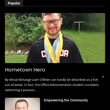
Popular
Hometown Hero
6
By Minal Abhange Liam O’Brien can hardly be described as a fish
out of water. In fact, the Office Administration student considers
swimming a passion...
Empowering the Community