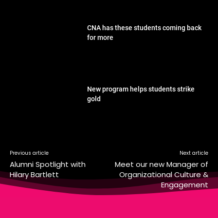
CNA has these students coming back
for more
New program helps students strike
gold
Previous article
Next article
Alumni Spotlight with
Meet our new Manager of
Hilary Bartlett
Organizational Culture &
Engagement