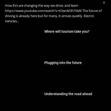
0
How EVs are changing the way we drive, and learn
https://www.youtube.com/watch?v=tOwcM3h7SME The future of
driving is already here but for many, it arrives quietly. Electric
Vehicles...
Where will tourism take you?
Plugging into the future
Understanding the road ahead