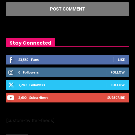
Stay Connected
23,580
Fans
LIKE
0
Followers
FOLLOW
7,289
Followers
FOLLOW
3,600
Subscribers
SUBSCRIBE
[custom-twitter-feeds]