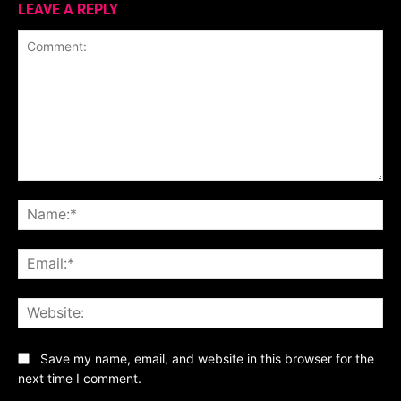
LEAVE A REPLY
Comment:
Na
Ema
Web
Save my name, email, and website in this browser for the
next time I comment.