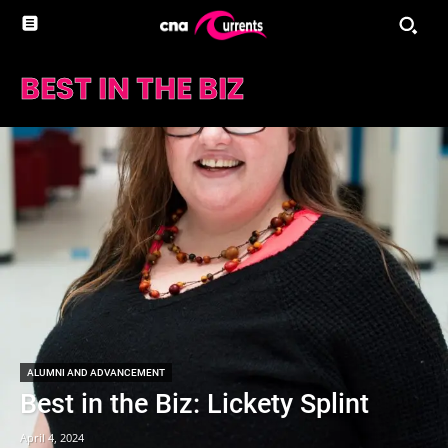
BEST IN THE BIZ
ALUMNI AND ADVANCEMENT
Best in the Biz: Lickety Splint
April 4, 2024