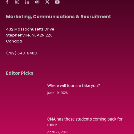
Marketing, Communications & Recruitment
432 Massachusetts Drive
Stephenville, NL A2N 2Z6
Canada
(709) 643-6408
Editor Picks
Where will tourism take you?
June 10, 2026
CNA has these students coming back for
more
April 27, 2026