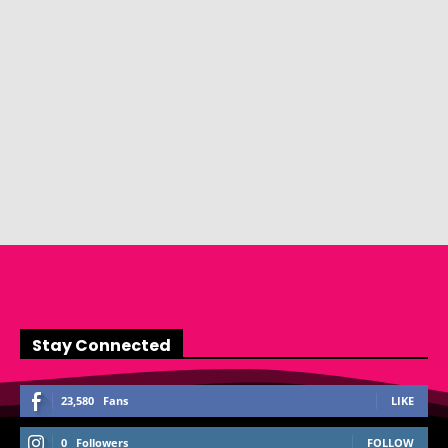
Stay Connected
23,580
Fans
LIKE
0
Followers
FOLLOW