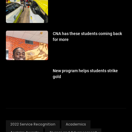
CNA has these students coming back
for more
New program helps students strike
gold
2022 Service Recognition
Academics