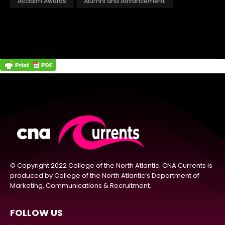
Acclaim Awards
Alumni and Advancement
© Copyright 2022 College of the North Atlantic. CNA Currents is
produced by College of the North Atlantic’s Department of
Marketing, Communications & Recruitment.
FOLLOW US