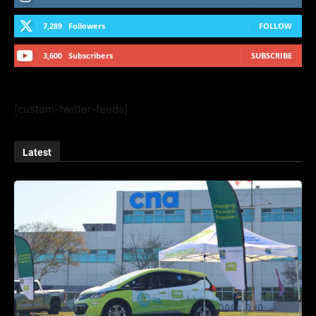
7,289
Followers
FOLLOW
3,600
Subscribers
SUBSCRIBE
[custom-twitter-feeds]
Latest