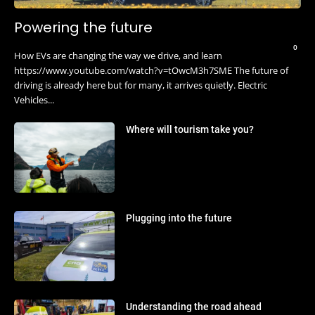
Powering the future
0
How EVs are changing the way we drive, and learn
https://www.youtube.com/watch?v=tOwcM3h7SME The future of
driving is already here but for many, it arrives quietly. Electric
Vehicles...
Where will tourism take you?
Plugging into the future
Understanding the road ahead